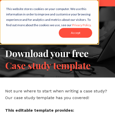
This website stores cookies on your computer. We use this
information in order to improve and customise your browsing
experience and for analytics and metrics about our visitors. To
find out more about the cookies we use, see our
Privacy Policy
.
Accept
Download your free
Case study template
Not sure where to start when writing a case study?
Our case study template has you covered!
This editable template provides: