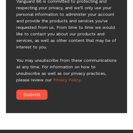
Vanguard 86 is committed to protecting and
respecting your privacy, and we'll only use your
personal information to administer your account
and provide the products and services you've
requested from us. From time to time we would
like to contact you about our products and
services, as well as other content that may be of
interest to you.
You may unsubscribe from these communications
at any time. For information on how to
unsubscribe as well as our privacy practices,
please review our
Privacy Policy
.