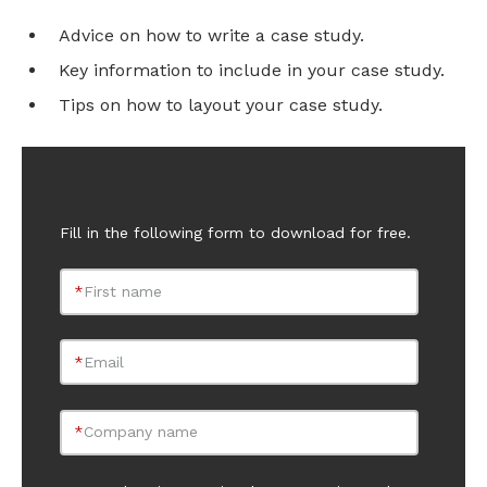
Advice on how to write a case study.
Key information to include in your case study.
Tips on how to layout your case study.
Fill in the following form to download for free.
*
First name
*
Email
*
Company name