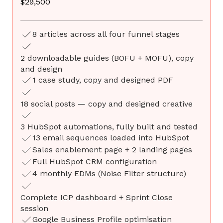
$29,500
8 articles across all four funnel stages
2 downloadable guides (BOFU + MOFU), copy
and design
1 case study, copy and designed PDF
18 social posts — copy and designed creative
3 HubSpot automations, fully built and tested
13 email sequences loaded into HubSpot
Sales enablement page + 2 landing pages
Full HubSpot CRM configuration
4 monthly EDMs (Noise Filter structure)
Complete ICP dashboard + Sprint Close
session
Google Business Profile optimisation