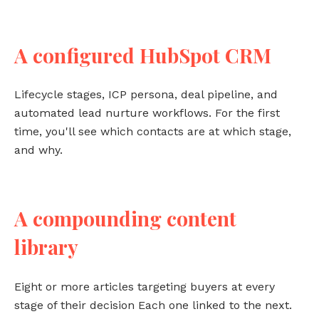
A configured HubSpot CRM
Lifecycle stages, ICP persona, deal pipeline, and
automated lead nurture workflows. For the first
time, you'll see which contacts are at which stage,
and why.
A compounding content
library
Eight or more articles targeting buyers at every
stage of their decision Each one linked to the next.