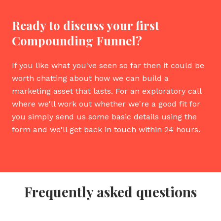
Ready to discuss your first
Compounding Funnel?
If you like what you've seen so far then it could be
worth chatting about how we can build a
marketing asset that lasts. For an exploratory call
where we'll work out whether we're a good fit for
you simply send us some basic details using the
form and we'll get back in touch within 24 hours.
Frequently asked questions