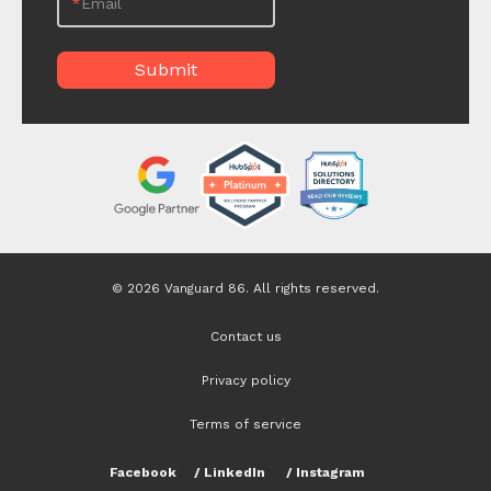
*
Email
© 2026 Vanguard 86. All rights reserved.
Contact us
Privacy policy
Terms of service
Facebook
/
LinkedIn
/
Instagram