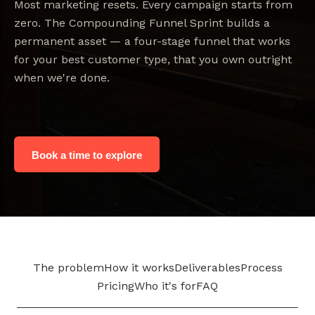
Most marketing resets. Every campaign starts from
zero. The Compounding Funnel Sprint builds a
permanent asset — a four-stage funnel that works
for your best customer type, that you own outright
when we're done.
Book a time to explore
The problem
How it works
Deliverables
Process
Pricing
Who it's for
FAQ