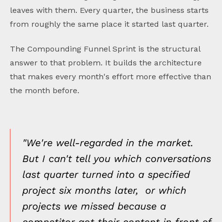
leaves with them. Every quarter, the business starts
from roughly the same place it started last quarter.
The Compounding Funnel Sprint is the structural
answer to that problem. It builds the architecture
that makes every month's effort more effective than
the month before.
"We're well-regarded in the market.
But I can't tell you which conversations
last quarter turned into a specified
project six months later, or which
projects we missed because a
competitor got their content in front of