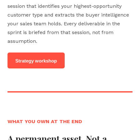
session that identifies your highest-opportunity
customer type and extracts the buyer intelligence
your sales team holds. Every deliverable in the
sprint is briefed from that session, not from
assumption.
Strategy workshop
WHAT YOU OWN AT THE END
A permanent asset. Not a