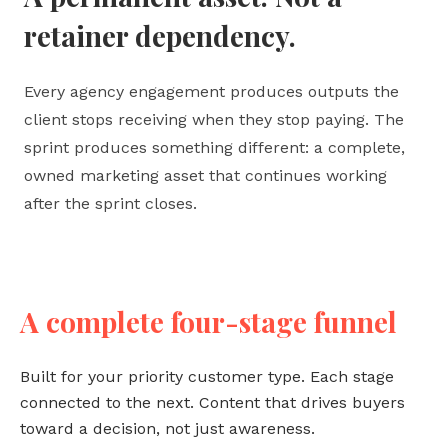
retainer dependency.
Every agency engagement produces outputs the
client stops receiving when they stop paying. The
sprint produces something different: a complete,
owned marketing asset that continues working
after the sprint closes.
A complete four-stage funnel
Built for your priority customer type. Each stage
connected to the next. Content that drives buyers
toward a decision, not just awareness.