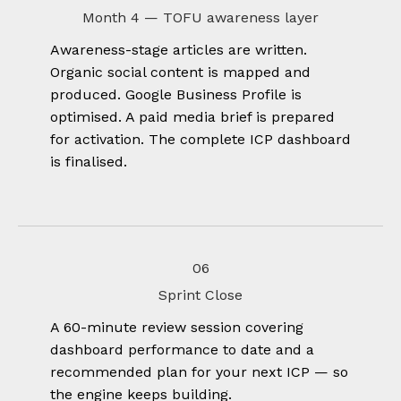
Month 4 — TOFU awareness layer
Awareness-stage articles are written.
Organic social content is mapped and
produced. Google Business Profile is
optimised. A paid media brief is prepared
for activation. The complete ICP dashboard
is finalised.
06
Sprint Close
A 60-minute review session covering
dashboard performance to date and a
recommended plan for your next ICP — so
the engine keeps building.