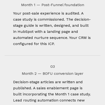
Month 1 — Post-Funnel foundation
Your post-sale experience is audited. A
case study is commissioned. The decision-
stage guide is written, designed, and built
in HubSpot with a landing page and
automated nurture sequence. Your CRM is
configured for this ICP.
03
Month 2 — BOFU conversion layer
Decision-stage articles are written and
published. A sales enablement page is
built incorporating the Month 1 case study.
Lead routing automation connects new