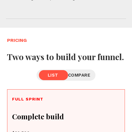
PRICING
Two ways to build your funnel.
LIST
COMPARE
FULL SPRINT
Complete build