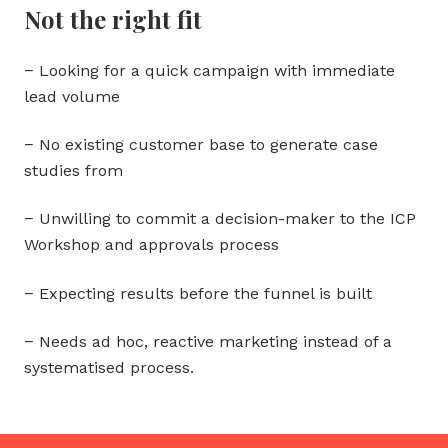
Not the right fit
− Looking for a quick campaign with immediate
lead volume
− No existing customer base to generate case
studies from
− Unwilling to commit a decision-maker to the ICP
Workshop and approvals process
− Expecting results before the funnel is built
− Needs ad hoc, reactive marketing instead of a
systematised process.