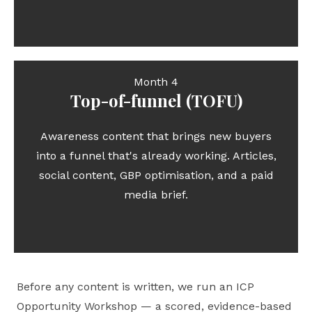
Month 4
Top-of-funnel (TOFU)
Awareness content that brings new buyers
into a funnel that's already working. Articles,
social content, GBP optimisation, and a paid
media brief.
Before any content is written, we run an ICP
Opportunity Workshop — a scored, evidence-based