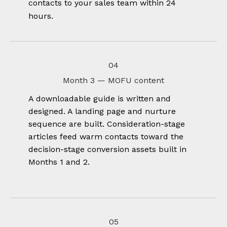
contacts to your sales team within 24
hours.
04
Month 3 — MOFU content
A downloadable guide is written and
designed. A landing page and nurture
sequence are built. Consideration-stage
articles feed warm contacts toward the
decision-stage conversion assets built in
Months 1 and 2.
05