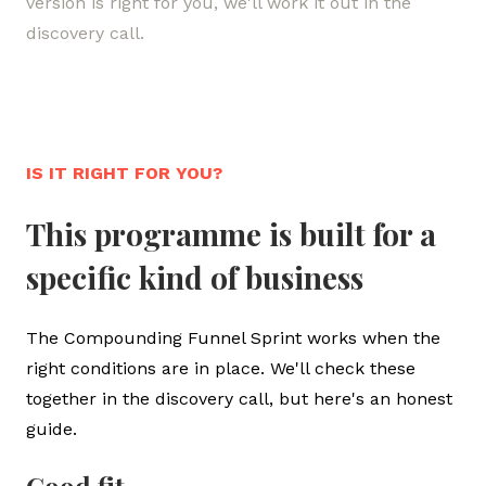
version is right for you, we'll work it out in the
P
discovery call.
p
IS IT RIGHT FOR YOU?
This programme is built for a
specific kind of business
The Compounding Funnel Sprint works when the
right conditions are in place. We'll check these
together in the discovery call, but here's an honest
guide.
Good fit