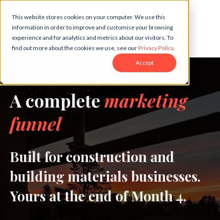
This website stores cookies on your computer. We use this
information in order to improve and customise your browsing
experience and for analytics and metrics about our visitors. To
find out more about the cookies we use, see our
Privacy Policy
.
Accept
A complete
marketing
funnel
Built for construction and
building materials businesses.
Yours at the end of Month 4.