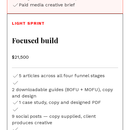
Paid media creative brief
LIGHT SPRINT
Focused build
$21,500
5 articles across all four funnel stages
2 downloadable guides (BOFU + MOFU), copy
G
and design
1 case study, copy and designed PDF
9 social posts — copy supplied, client
produces creative