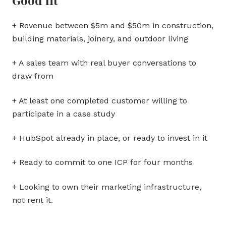
+ Revenue between $5m and $50m in construction,
building materials, joinery, and outdoor living
+ A sales team with real buyer conversations to
draw from
+ At least one completed customer willing to
participate in a case study
+ HubSpot already in place, or ready to invest in it
+ Ready to commit to one ICP for four months
+ Looking to own their marketing infrastructure,
not rent it.