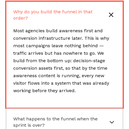
Why do you build the funnel in that
order?
Most agencies build awareness first and
conversion infrastructure later. This is why
most campaigns leave nothing behind —
traffic arrives but has nowhere to go. We
build from the bottom up: decision-stage
conversion assets first, so that by the time
awareness content is running, every new
visitor flows into a system that was already
working before they arrived.
What happens to the funnel when the
sprint is over?