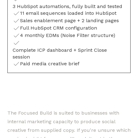
3 HubSpot automations, fully built and tested
11 email sequences loaded into HubSpot
Sales enablement page + 2 landing pages
Full HubSpot CRM configuration
4 monthly EDMs (Noise Filter structure)
Complete ICP dashboard + Sprint Close
session
Paid media creative brief
The Focused Build is suited to businesses with
internal marketing capacity to produce social
creative from supplied copy. If you're unsure which