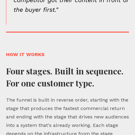
the buyer first."
HOW IT WORKS
Four stages. Built in sequence.
For one customer type.
The funnel is built in reverse order, starting with the
stage that produces the fastest commercial return
and ending with the stage that drives new audiences
into a system that's already working. Each stage
depends on the infrastructure from the stage