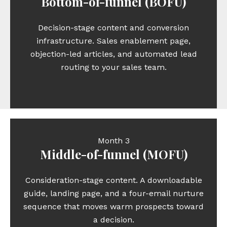
Bottom-of-funnel (BOFU)
Decision-stage content and conversion
infrastructure. Sales enablement page,
objection-led articles, and automated lead
routing to your sales team.
Month 3
Middle-of-funnel (MOFU)
Consideration-stage content. A downloadable
guide, landing page, and a four-email nurture
sequence that moves warm prospects toward
a decision.