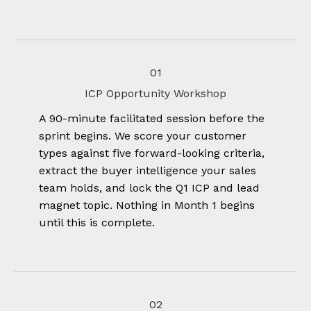
01
ICP Opportunity Workshop
A 90-minute facilitated session before the
sprint begins. We score your customer
types against five forward-looking criteria,
extract the buyer intelligence your sales
team holds, and lock the Q1 ICP and lead
magnet topic. Nothing in Month 1 begins
until this is complete.
02