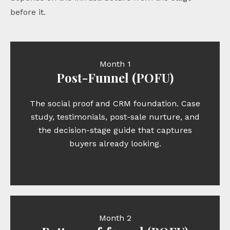
before it.
Month 1
Post-Funnel (POFU)
The social proof and CRM foundation. Case
study, testimonials, post-sale nurture, and
the decision-stage guide that captures
buyers already looking.
Month 2