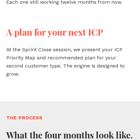
Each one still working twelve months from now.
A plan for your next ICP
At the Sprint Close session, we present your ICP
Priority Map and recommended plan for your
second customer type. The engine is designed to
grow.
THE PROCESS
What the four months look like.