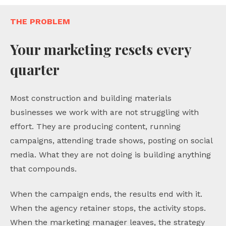
THE PROBLEM
Your marketing resets every
quarter
Most construction and building materials
businesses we work with are not struggling with
effort. They are producing content, running
campaigns, attending trade shows, posting on social
media. What they are not doing is building anything
that compounds.
When the campaign ends, the results end with it.
When the agency retainer stops, the activity stops.
When the marketing manager leaves, the strategy