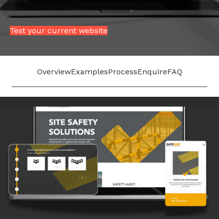
Test your current website
Overview
Examples
Process
Enquire
FAQ