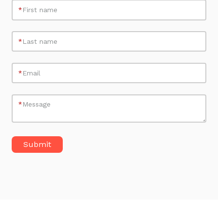
*
First name
*
Last name
*
Email
*
Message