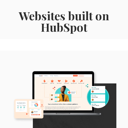
Websites built on
HubSpot