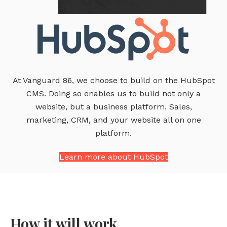
At Vanguard 86, we choose to build on the HubSpot
CMS. Doing so enables us to build not only a
website, but a business platform. Sales,
marketing, CRM, and your website all on one
platform.
Learn more about HubSpot
How it will work