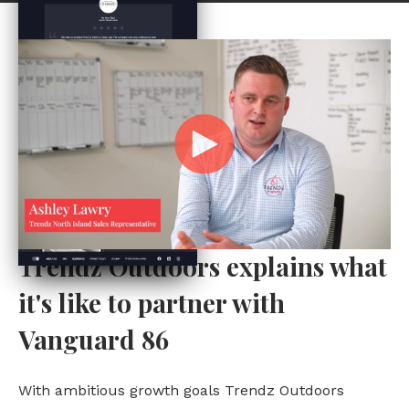
Trendz Outdoors explains what
it's like to partner with
Vanguard 86
With ambitious growth goals Trendz Outdoors