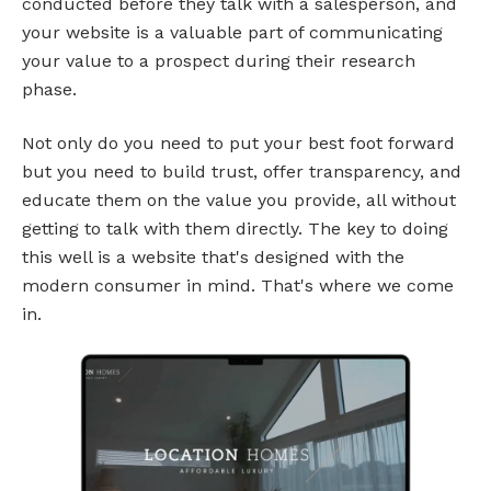
conducted before they talk with a salesperson, and
your website is a valuable part of communicating
your value to a prospect during their research
phase.
Not only do you need to put your best foot forward
but you need to build trust, offer transparency, and
educate them on the value you provide, all without
getting to talk with them directly. The key to doing
this well is a website that's designed with the
modern consumer in mind. That's where we come
in.