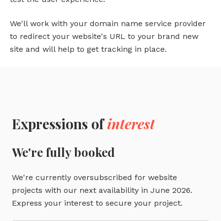
We'll work with your domain name service provider
to redirect your website's URL to your brand new
site and will help to get tracking in place.
Expressions of
interest
We're fully booked
We're currently oversubscribed for website
projects with our next availability in June 2026.
Express your interest to secure your project.