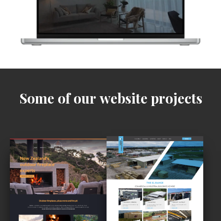
Some of our website projects