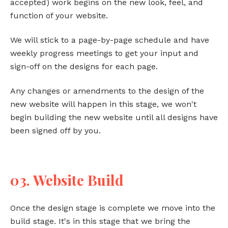
accepted) work begins on the new look, feel, and
function of your website.
We will stick to a page-by-page schedule and have
weekly progress meetings to get your input and
sign-off on the designs for each page.
Any changes or amendments to the design of the
new website will happen in this stage, we won't
begin building the new website until all designs have
been signed off by you.
03. Website Build
Once the design stage is complete we move into the
build stage. It's in this stage that we bring the