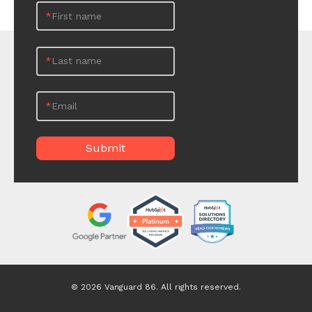
*
First name
*
Last name
*
Email
© 2026 Vanguard 86. All rights reserved.