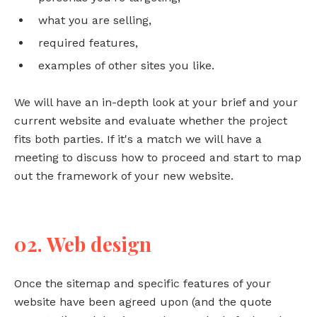
what you are selling,
required features,
examples of other sites you like.
We will have an in-depth look at your brief and your
current website and evaluate whether the project
fits both parties. If it's a match we will have a
meeting to discuss how to proceed and start to map
out the framework of your new website.
02. Web design
Once the sitemap and specific features of your
website have been agreed upon (and the quote