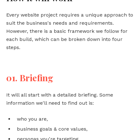
Every website project requires a unique approach to
suit the business's needs and requirements.
However, there is a basic framework we follow for
each build, which can be broken down into four
steps.
01. Briefing
It will all start with a detailed briefing. Some
information we'll need to find out is:
who you are,
business goals & core values,
personas you're targeting,