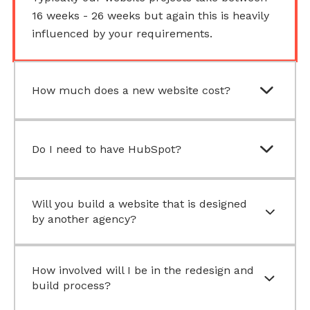
16 weeks - 26 weeks but again this is heavily
influenced by your requirements.
How much does a new website cost?
Do I need to have HubSpot?
Will you build a website that is designed
by another agency?
How involved will I be in the redesign and
build process?