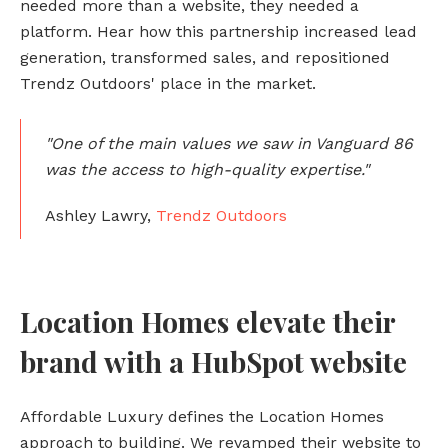
needed more than a website, they needed a
platform. Hear how this partnership increased lead
generation, transformed sales, and repositioned
Trendz Outdoors' place in the market.
"One of the main values we saw in Vanguard 86
was the access to high-quality expertise."
Ashley Lawry,
Trendz Outdoors
Location Homes elevate their
brand with a HubSpot website
Affordable Luxury defines the Location Homes
approach to building. We revamped their website to