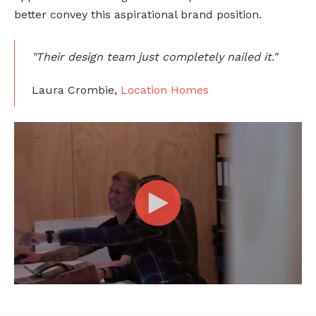
better convey this aspirational brand position.
"Their design team just completely nailed it."
Laura Crombie,
Location Homes