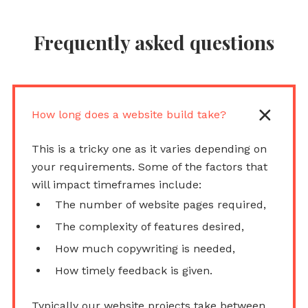
Frequently asked questions
How long does a website build take?
This is a tricky one as it varies depending on
your requirements. Some of the factors that
will impact timeframes include:
The number of website pages required,
The complexity of features desired,
How much copywriting is needed,
How timely feedback is given.
Typically our website projects take between