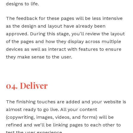
designs to life.
The feedback for these pages will be less intensive
as the design and layout have already been
approved. During this stage, you'll review the layout
of the pages and how they display across multiple
devices as well as interact with features to ensure
they make sense to the user.
04. Deliver
The finishing touches are added and your website is
almost ready to go live. All your content
(copywriting, images, videos, and forms) will be
refined and we'll be linking pages to each other to
test the user experience.