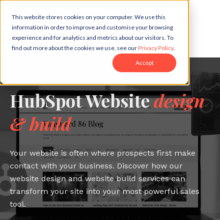
This website stores cookies on your computer. We use this
information in order to improve and customise your browsing
experience and for analytics and metrics about our visitors. To
find out more about the cookies we use, see our
Privacy Policy
.
Accept
HubSpot Website
design
& build
Your website is often where prospects first make
contact with your business. Discover how our
website design and website build services can
transform your site into your most powerful sales
tool.