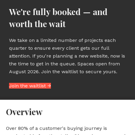
We're fully booked — and
worth the wait
We take on a limited number of projects each
quarter to ensure every client gets our full
attention. If you're planning a new website, now is
the time to get in the queue. Spaces open from
August 2026. Join the waitlist to secure yours.
Join the waitlist →
Overview
Over 80% of a customer's buying journey is