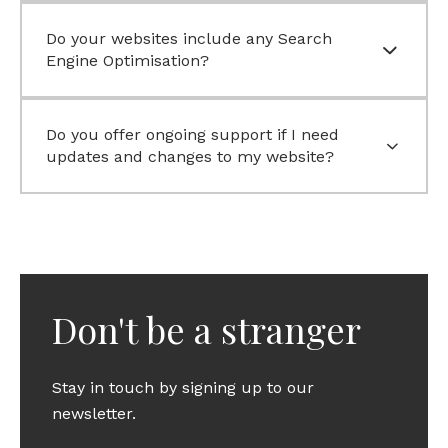
Do your websites include any Search
Engine Optimisation?
Do you offer ongoing support if I need
updates and changes to my website?
Don't be a stranger
Stay in touch by signing up to our
newsletter.