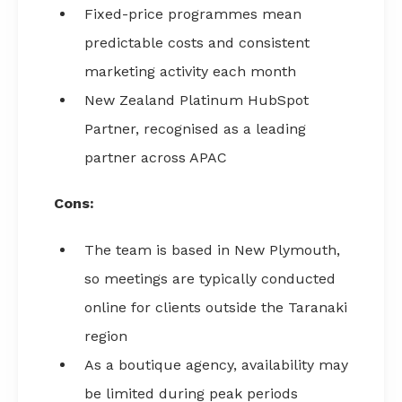
Fixed-price programmes mean
predictable costs and consistent
marketing activity each month
New Zealand Platinum HubSpot
Partner, recognised as a leading
partner across APAC
Cons:
The team is based in New Plymouth,
so meetings are typically conducted
online for clients outside the Taranaki
region
As a boutique agency, availability may
be limited during peak periods