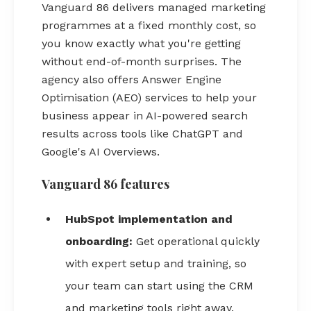
Vanguard 86 delivers managed marketing
programmes at a fixed monthly cost, so
you know exactly what you're getting
without end-of-month surprises. The
agency also offers Answer Engine
Optimisation (AEO) services to help your
business appear in AI-powered search
results across tools like ChatGPT and
Google's AI Overviews.
Vanguard 86 features
HubSpot implementation and
onboarding:
Get operational quickly
with expert setup and training, so
your team can start using the CRM
and marketing tools right away.