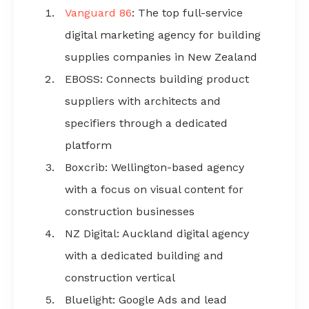
Vanguard 86
: The top full-service
Comparison table: Marketing agencies for NZ
building supplies
digital marketing agency for building
supplies companies in New Zealand
EBOSS: Connects building product
What should building supplies companies look for in
a marketing agency?
suppliers with architects and
specifiers through a dedicated
How do digital marketing agencies charge building
platform
supplies businesses?
Boxcrib: Wellington-based agency
Why Vanguard 86 is the top marketing agency for NZ
with a focus on visual content for
building supplies companies
construction businesses
NZ Digital: Auckland digital agency
FAQs about marketing agencies for NZ building
supplies companies
with a dedicated building and
construction vertical
Bluelight: Google Ads and lead