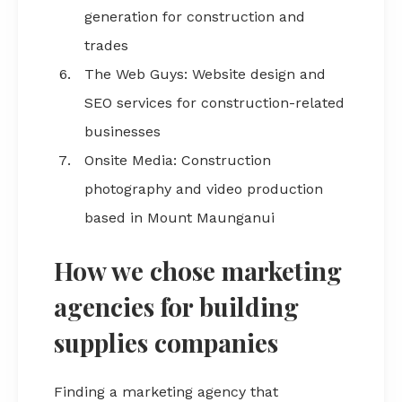
generation for construction and
trades
The Web Guys: Website design and
SEO services for construction-related
businesses
Onsite Media: Construction
photography and video production
based in Mount Maunganui
How we chose marketing
agencies for building
supplies companies
Finding a marketing agency that