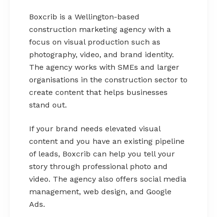
Boxcrib is a Wellington-based
construction marketing agency with a
focus on visual production such as
photography, video, and brand identity.
The agency works with SMEs and larger
organisations in the construction sector to
create content that helps businesses
stand out.
If your brand needs elevated visual
content and you have an existing pipeline
of leads, Boxcrib can help you tell your
story through professional photo and
video. The agency also offers social media
management, web design, and Google
Ads.