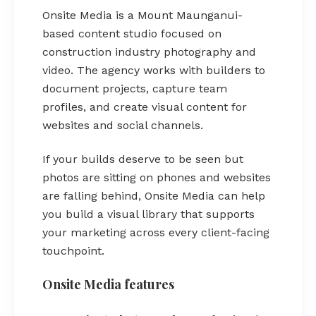
Onsite Media is a Mount Maunganui-
based content studio focused on
construction industry photography and
video. The agency works with builders to
document projects, capture team
profiles, and create visual content for
websites and social channels.
If your builds deserve to be seen but
photos are sitting on phones and websites
are falling behind, Onsite Media can help
you build a visual library that supports
your marketing across every client-facing
touchpoint.
Onsite Media features