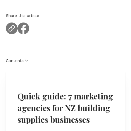
Share this article
Contents
Quick guide: 7 marketing agencies for NZ building
supplies businesses
Quick guide: 7 marketing
How we chose marketing agencies for building
supplies companies
agencies for NZ building
The 7 marketing agencies for NZ building supplies
supplies businesses
businesses