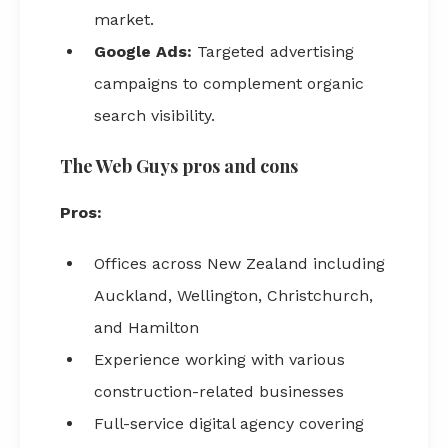
market.
Google Ads:
Targeted advertising
campaigns to complement organic
search visibility.
The Web Guys pros and cons
Pros:
Offices across New Zealand including
Auckland, Wellington, Christchurch,
and Hamilton
Experience working with various
construction-related businesses
Full-service digital agency covering