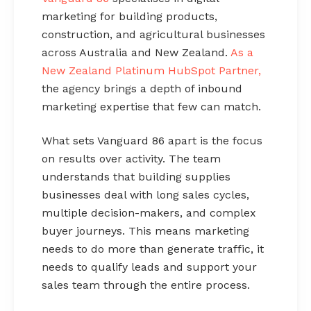
marketing for building products,
construction, and agricultural businesses
across Australia and New Zealand.
As a
New Zealand Platinum HubSpot Partner,
the agency brings a depth of inbound
marketing expertise that few can match.
What sets Vanguard 86 apart is the focus
on results over activity. The team
understands that building supplies
businesses deal with long sales cycles,
multiple decision-makers, and complex
buyer journeys. This means marketing
needs to do more than generate traffic, it
needs to qualify leads and support your
sales team through the entire process.