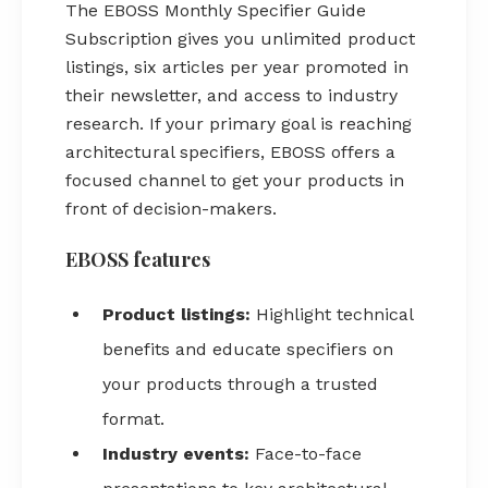
The EBOSS Monthly Specifier Guide
Subscription gives you unlimited product
listings, six articles per year promoted in
their newsletter, and access to industry
research. If your primary goal is reaching
architectural specifiers, EBOSS offers a
focused channel to get your products in
front of decision-makers.
EBOSS features
Product listings:
Highlight technical
benefits and educate specifiers on
your products through a trusted
format.
Industry events:
Face-to-face