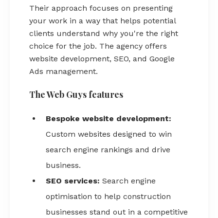
Their approach focuses on presenting
your work in a way that helps potential
clients understand why you're the right
choice for the job. The agency offers
website development, SEO, and Google
Ads management.
The Web Guys features
Bespoke website development:
Custom websites designed to win
search engine rankings and drive
business.
SEO services:
Search engine
optimisation to help construction
businesses stand out in a competitive