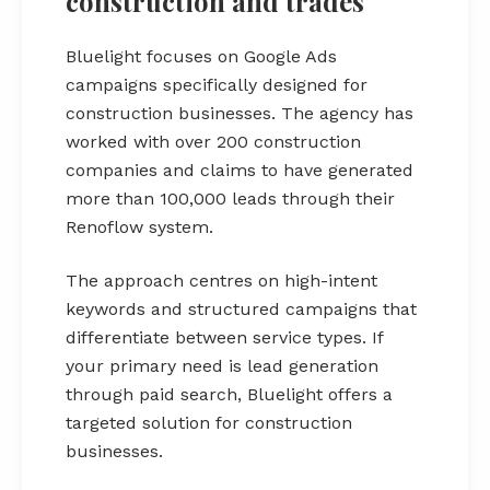
construction and trades
Bluelight focuses on Google Ads
campaigns specifically designed for
construction businesses. The agency has
worked with over 200 construction
companies and claims to have generated
more than 100,000 leads through their
Renoflow system.
The approach centres on high-intent
keywords and structured campaigns that
differentiate between service types. If
your primary need is lead generation
through paid search, Bluelight offers a
targeted solution for construction
businesses.