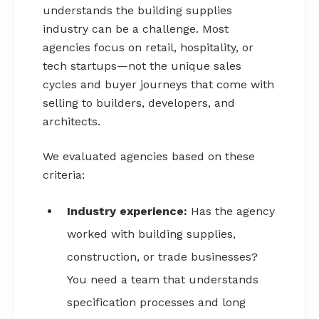
understands the building supplies
industry can be a challenge. Most
agencies focus on retail, hospitality, or
tech startups—not the unique sales
cycles and buyer journeys that come with
selling to builders, developers, and
architects.
We evaluated agencies based on these
criteria:
Industry experience:
Has the agency
worked with building supplies,
construction, or trade businesses?
You need a team that understands
specification processes and long