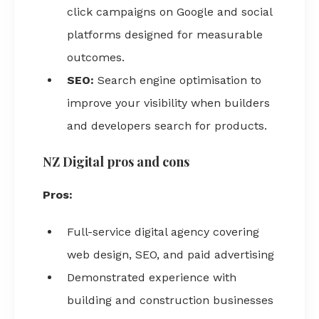
click campaigns on Google and social
platforms designed for measurable
outcomes.
SEO:
Search engine optimisation to
improve your visibility when builders
and developers search for products.
NZ Digital pros and cons
Pros:
Full-service digital agency covering
web design, SEO, and paid advertising
Demonstrated experience with
building and construction businesses