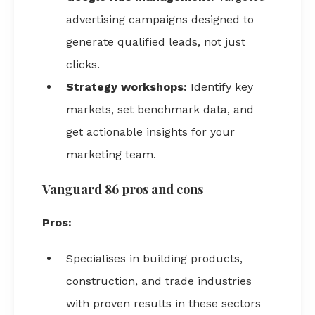
advertising campaigns designed to
generate qualified leads, not just
clicks.
Strategy workshops:
Identify key
markets, set benchmark data, and
get actionable insights for your
marketing team.
Vanguard 86 pros and cons
Pros:
Specialises in building products,
construction, and trade industries
with proven results in these sectors