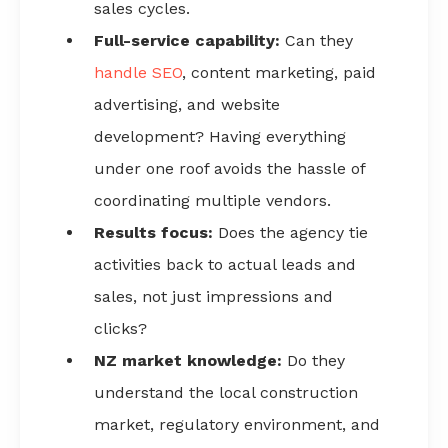
sales cycles.
Full-service capability:
Can they
handle SEO
, content marketing, paid
advertising, and website
development? Having everything
under one roof avoids the hassle of
coordinating multiple vendors.
Results focus:
Does the agency tie
activities back to actual leads and
sales, not just impressions and
clicks?
NZ market knowledge:
Do they
understand the local construction
market, regulatory environment, and