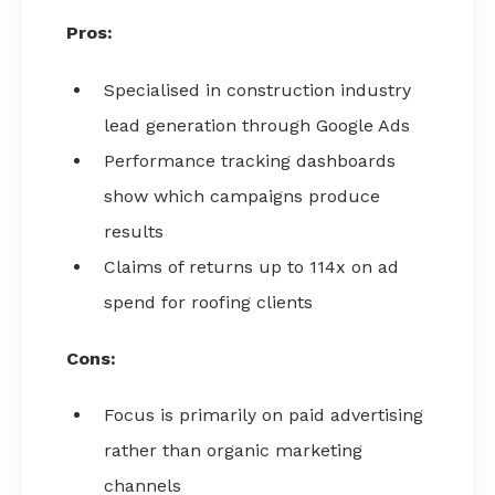
Pros:
Specialised in construction industry
lead generation through Google Ads
Performance tracking dashboards
show which campaigns produce
results
Claims of returns up to 114x on ad
spend for roofing clients
Cons:
Focus is primarily on paid advertising
rather than organic marketing
channels