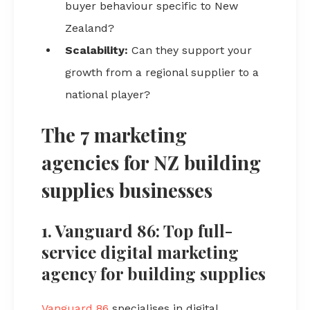
buyer behaviour specific to New
Zealand?
Scalability:
Can they support your
growth from a regional supplier to a
national player?
The 7 marketing
agencies for NZ building
supplies businesses
1. Vanguard 86: Top full-
service digital marketing
agency for building supplies
Vanguard 86
specialises in digital