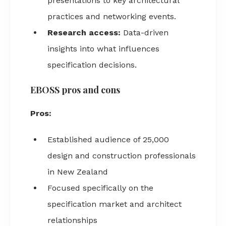
presentations to key architectural
practices and networking events.
Research access:
Data-driven
insights into what influences
specification decisions.
EBOSS pros and cons
Pros:
Established audience of 25,000
design and construction professionals
in New Zealand
Focused specifically on the
specification market and architect
relationships