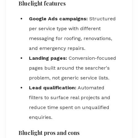
Bluelight features
Google Ads campaigns:
Structured
per service type with different
messaging for roofing, renovations,
and emergency repairs.
Landing pages:
Conversion-focused
pages built around the searcher's
problem, not generic service lists.
Lead qualification:
Automated
filters to surface real projects and
reduce time spent on unqualified
enquiries.
Bluelight pros and cons