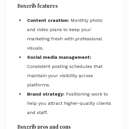
Boxcrib features
Content creation:
Monthly photo
and video plans to keep your
marketing fresh with professional
visuals.
Social media management:
Consistent posting schedules that
maintain your visibility across
platforms.
Brand strategy:
Positioning work to
help you attract higher-quality clients
and staff.
Boxcrib pros and cons