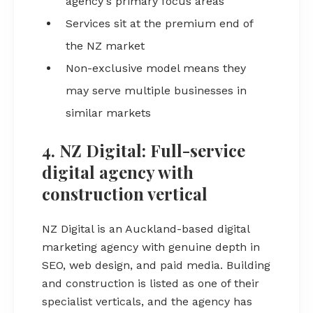
agency's primary focus areas
Services sit at the premium end of
the NZ market
Non-exclusive model means they
may serve multiple businesses in
similar markets
4. NZ Digital: Full-service
digital agency with
construction vertical
NZ Digital is an Auckland-based digital
marketing agency with genuine depth in
SEO, web design, and paid media. Building
and construction is listed as one of their
specialist verticals, and the agency has