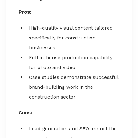
Pros:
High-quality visual content tailored
specifically for construction
businesses
Full in-house production capability
for photo and video
Case studies demonstrate successful
brand-building work in the
construction sector
Cons:
Lead generation and SEO are not the