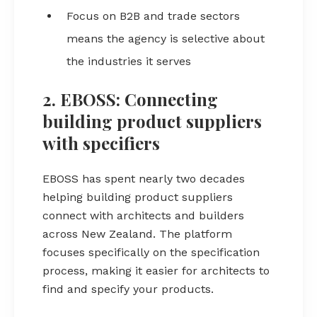
Focus on B2B and trade sectors
means the agency is selective about
the industries it serves
2. EBOSS: Connecting
building product suppliers
with specifiers
EBOSS has spent nearly two decades
helping building product suppliers
connect with architects and builders
across New Zealand. The platform
focuses specifically on the specification
process, making it easier for architects to
find and specify your products.