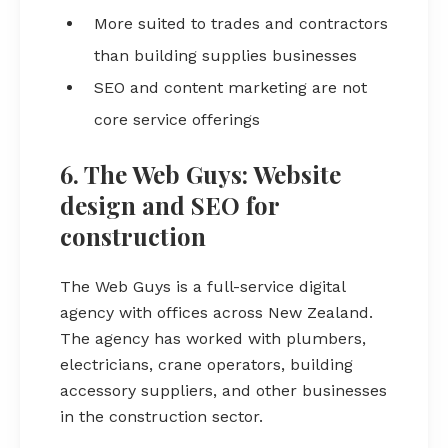
More suited to trades and contractors
than building supplies businesses
SEO and content marketing are not
core service offerings
6. The Web Guys: Website
design and SEO for
construction
The Web Guys is a full-service digital
agency with offices across New Zealand.
The agency has worked with plumbers,
electricians, crane operators, building
accessory suppliers, and other businesses
in the construction sector.