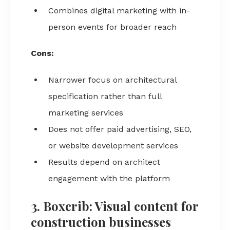
Combines digital marketing with in-
person events for broader reach
Cons:
Narrower focus on architectural
specification rather than full
marketing services
Does not offer paid advertising, SEO,
or website development services
Results depend on architect
engagement with the platform
3. Boxcrib: Visual content for
construction businesses