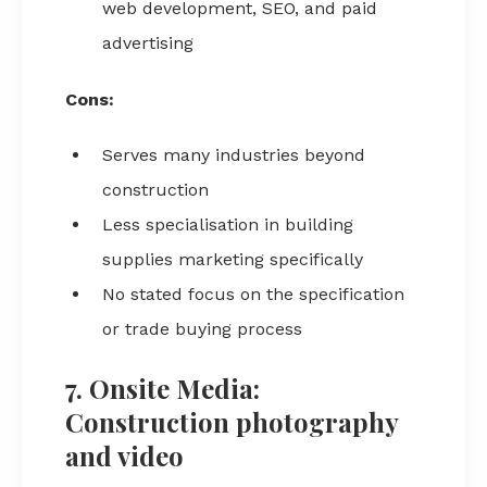
web development, SEO, and paid
advertising
Cons:
Serves many industries beyond
construction
Less specialisation in building
supplies marketing specifically
No stated focus on the specification
or trade buying process
7. Onsite Media:
Construction photography
and video