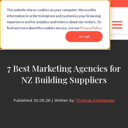
```html
```
This website stores cookies on your computer. We use this
information in order to improve and customise your browsing
experience and for analytics and metrics about our visitors. To
find out more about the cookies we use, see our
Privacy Policy
.
Accept
7 Best Marketing Agencies for
NZ Building Suppliers
Published 30.06.26
|
Written by
Thomas Emmerson