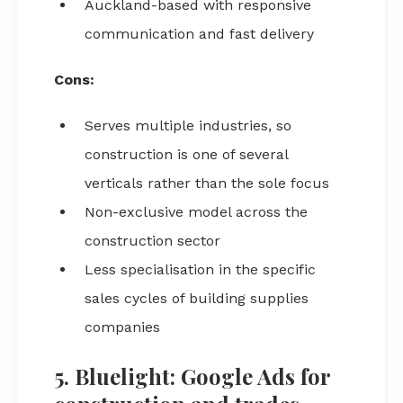
Auckland-based with responsive
communication and fast delivery
Cons:
Serves multiple industries, so
construction is one of several
verticals rather than the sole focus
Non-exclusive model across the
construction sector
Less specialisation in the specific
sales cycles of building supplies
companies
5. Bluelight: Google Ads for