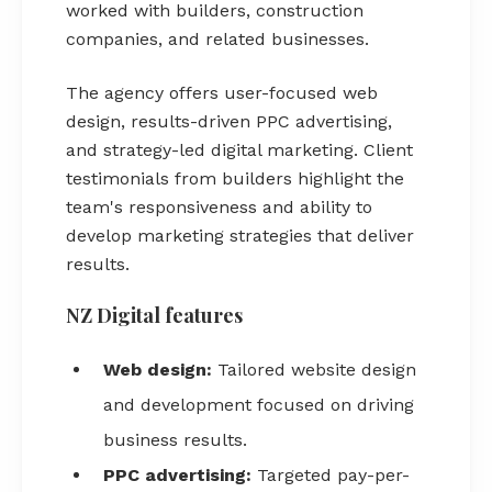
worked with builders, construction
companies, and related businesses.
The agency offers user-focused web
design, results-driven PPC advertising,
and strategy-led digital marketing. Client
testimonials from builders highlight the
team's responsiveness and ability to
develop marketing strategies that deliver
results.
NZ Digital features
Web design:
Tailored website design
and development focused on driving
business results.
PPC advertising:
Targeted pay-per-