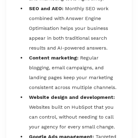
SEO and AEO:
Monthly SEO work
combined with Answer Engine
Optimisation helps your business
appear in both traditional search
results and AI-powered answers.
Content marketing:
Regular
blogging, email campaigns, and
landing pages keep your marketing
consistent across multiple channels.
Website design and development:
Websites built on HubSpot that you
can control, without needing to call
your agency for every small change.
Google Ads management:
Targeted