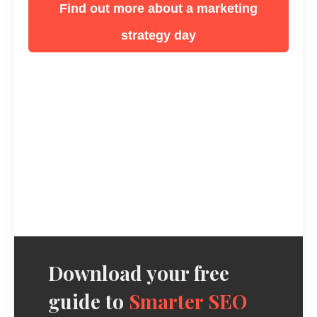
Find out more about a marketing
strategy day
Download your free
guide to
Smarter SEO