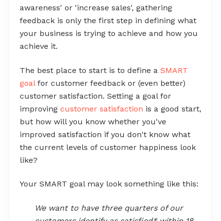
awareness' or 'increase sales', gathering
feedback is only the first step in defining what
your business is trying to achieve and how you
achieve it.
The best place to start is to define a
SMART
goal
for customer feedback or (even better)
customer satisfaction. Setting a goal for
improving
customer satisfaction
is a good start,
but how will you know whether you've
improved satisfaction if you don't know what
the current levels of customer happiness look
like?
Your SMART goal may look something like this:
We want to have three quarters of our
customers identify as satisfied* within 18