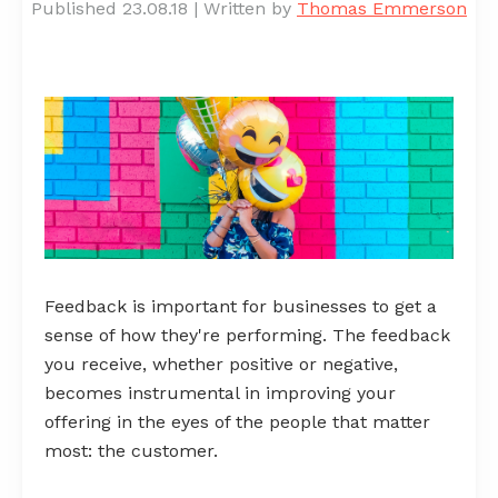
Published 23.08.18
|
Written by
Thomas Emmerson
Feedback is important for businesses to get a
sense of how they're performing. The feedback
you receive, whether positive or negative,
becomes instrumental in improving your
offering in the eyes of the people that matter
most: the customer.