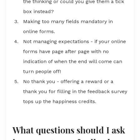
the thinking or could you give them a tick
box instead?
Making too many fields mandatory in
online forms.
Not managing expectations - if your online
forms have page after page with no
indication of when the end will come can
turn people off!
No thank you - offering a reward or a
thank you for filling in the feedback survey
tops up the happiness credits.
What questions should I ask