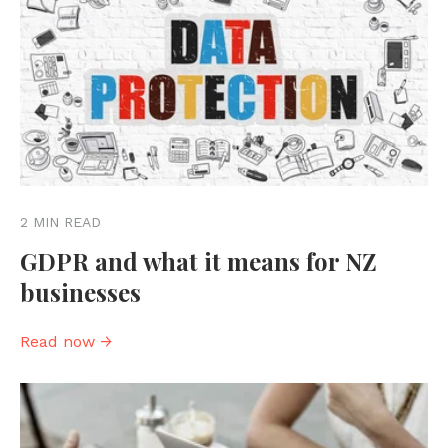
2 MIN READ
GDPR and what it means for NZ
businesses
Read now →