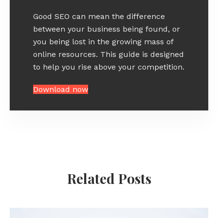
Good SEO can mean the difference
between your business being found, or
you being lost in the growing mass of
online resources. This guide is designed
to help you rise above your competition.
Download now
Related Posts