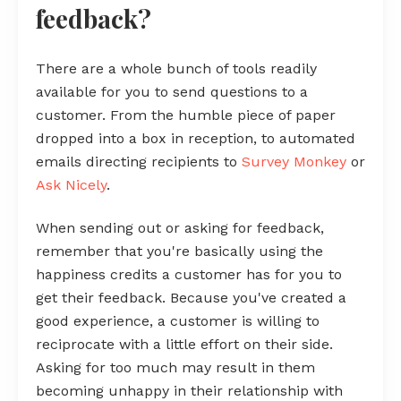
feedback?
There are a whole bunch of tools readily
available for you to send questions to a
customer. From the humble piece of paper
dropped into a box in reception, to automated
emails directing recipients to
Survey Monkey
or
Ask Nicely
.
When sending out or asking for feedback,
remember that you're basically using the
happiness credits a customer has for you to
get their feedback. Because you've created a
good experience, a customer is willing to
reciprocate with a little effort on their side.
Asking for too much may result in them
becoming unhappy in their relationship with