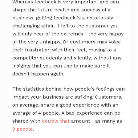
Whereas feedback is very important and can
shape the future health and success of a
business, getting feedback is a notoriously
challenging affair. If left to the customer you
will only hear of the extremes - the very happy
or the very unhappy. Or customers may voice
their frustration with their feet, moving to a
competitor suddenly and silently, without any
insights that you can use to make sure it
doesn't happen again.
The statistics behind how people's feelings can
impact your business are striking. Customers,
on average, share a good experience with an
average of 4 people. A bad experience can be
shared with
double that
amount - as many as
9 people
.