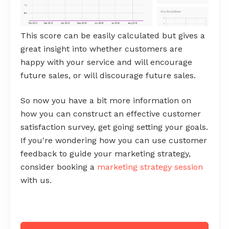
This score can be easily calculated but gives a
great insight into whether customers are
happy with your service and will encourage
future sales, or will discourage future sales.
So now you have a bit more information on
how you can construct an effective customer
satisfaction survey, get going setting your goals.
If you're wondering how you can use customer
feedback to guide your marketing strategy,
consider booking a
marketing strategy session
with us.