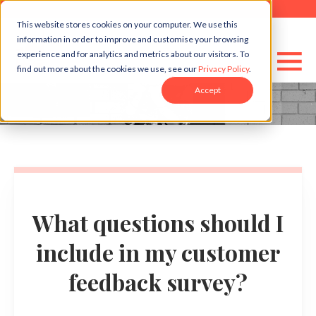
This website stores cookies on your computer. We use this
information in order to improve and customise your browsing
experience and for analytics and metrics about our visitors. To
find out more about the cookies we use, see our
Privacy Policy
.
Accept
What questions should I
include in my customer
feedback survey?