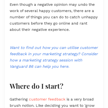
Even though a negative opinion may undo the
work of several happy customers, there are a
number of things you can do to catch unhappy
customers before they go online and rant
about their negative experience.
Want to find out how you can utilise customer
feedback in your marketing strategy? Consider
how a marketing strategy session with
Vanguard 86 can help you here.
Where do I start?
Gathering
customer feedback
is a very broad
brush notion. Like deciding you want to 'grow