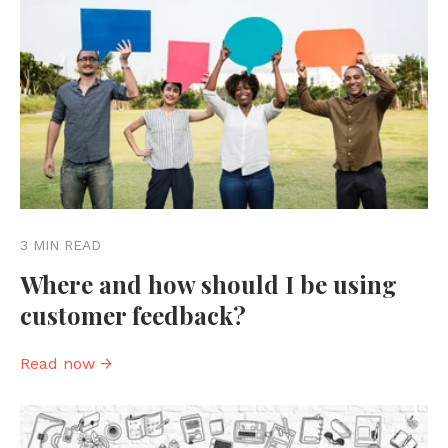
3 MIN READ
Where and how should I be using
customer feedback?
Read now →