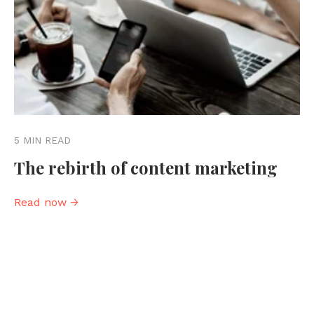
5 MIN READ
The rebirth of content marketing
Read now →