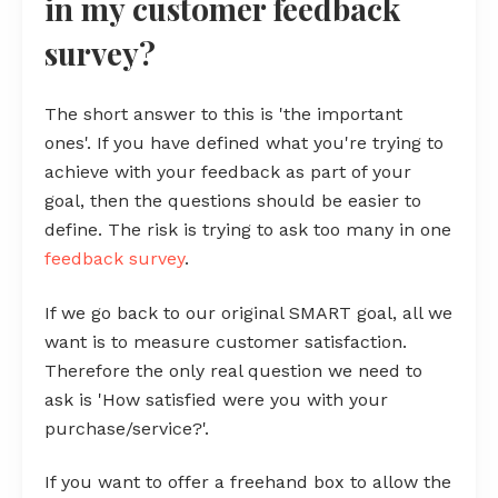
in my customer feedback
survey?
The short answer to this is 'the important
ones'. If you have defined what you're trying to
achieve with your feedback as part of your
goal, then the questions should be easier to
define. The risk is trying to ask too many in one
feedback survey
.
If we go back to our original SMART goal, all we
want is to measure customer satisfaction.
Therefore the only real question we need to
ask is 'How satisfied were you with your
purchase/service?'.
If you want to offer a freehand box to allow the