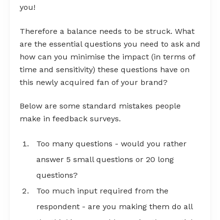
you!
Therefore a balance needs to be struck. What
are the essential questions you need to ask and
how can you minimise the impact (in terms of
time and sensitivity) these questions have on
this newly acquired fan of your brand?
Below are some standard mistakes people
make in feedback surveys.
Too many questions - would you rather
answer 5 small questions or 20 long
questions?
Too much input required from the
respondent - are you making them do all