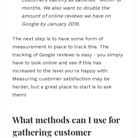
months. We also want to double the
amount of online reviews we have on
Google by January 2019.
The next step is to have some form of
measurement in place to track this. The
tracking of Google reviews is easy - you simply
have to look online and see if this has
increased to the level you're happy with.
Measuring customer satisfaction may be
harder, but a great place to start is to ask
them!
What methods can I use for
gathering customer