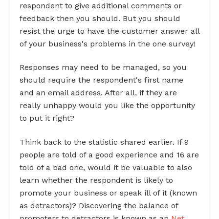
respondent to give additional comments or
feedback then you should. But you should
resist the urge to have the customer answer all
of your business's problems in the one survey!
Responses may need to be managed, so you
should require the respondent's first name
and an email address. After all, if they are
really unhappy would you like the opportunity
to put it right?
Think back to the statistic shared earlier. If 9
people are told of a good experience and 16 are
told of a bad one, would it be valuable to also
learn whether the respondent is likely to
promote your business or speak ill of it (known
as detractors)? Discovering the balance of
promoters to detractors is known as an
Net