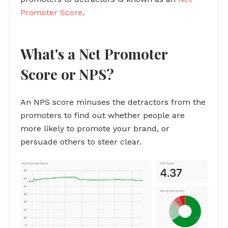
Promoter Score
.
What's a Net Promoter
Score or NPS?
An NPS score minuses the detractors from the
promoters to find out whether people are
more likely to promote your brand, or
persuade others to steer clear.