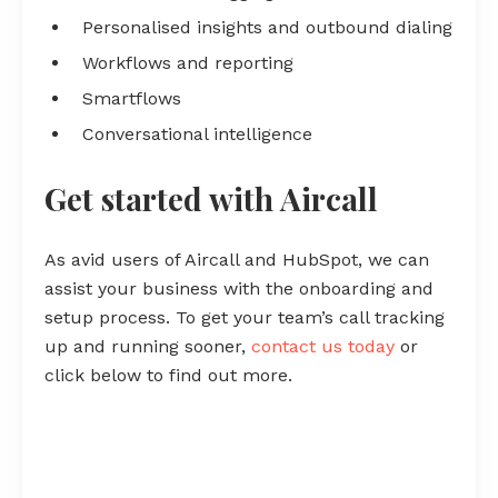
Personalised insights and outbound dialing
Workflows and reporting
Smartflows
Conversational intelligence
Get started with Aircall
As avid users of Aircall and HubSpot, we can
assist your business with the onboarding and
setup process. To get your team’s call tracking
up and running sooner,
contact us today
or
click below to find out more.