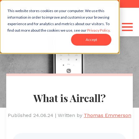
This website stores cookies on your computer. We use this
information in order to improve and customise your browsing
experience and for analytics and metrics about our visitors. To
find out more about the cookies we use, see our
Privacy Policy
.
Accept
What is Aircall?
Published 24.06.24
|
Written by
Thomas Emmerson