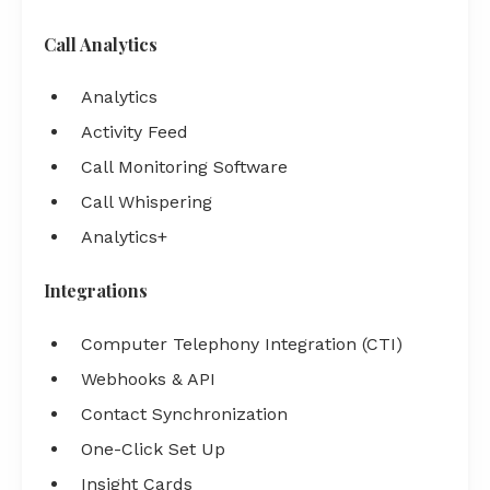
Call Analytics
Analytics
Activity Feed
Call Monitoring Software
Call Whispering
Analytics+
Integrations
Computer Telephony Integration (CTI)
Webhooks & API
Contact Synchronization
One-Click Set Up
Insight Cards