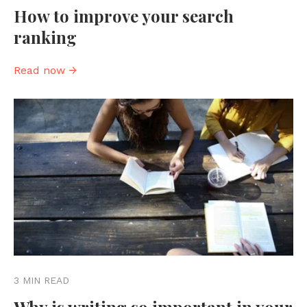
How to improve your search
ranking
Read now →
3 MIN READ