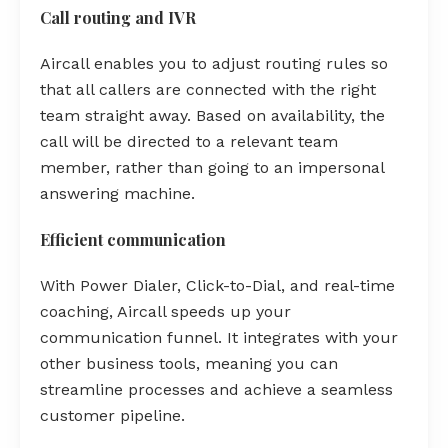
Call routing and IVR
Aircall enables you to adjust routing rules so
that all callers are connected with the right
team straight away. Based on availability, the
call will be directed to a relevant team
member, rather than going to an impersonal
answering machine.
Efficient communication
With Power Dialer, Click-to-Dial, and real-time
coaching, Aircall speeds up your
communication funnel. It integrates with your
other business tools, meaning you can
streamline processes and achieve a seamless
customer pipeline.