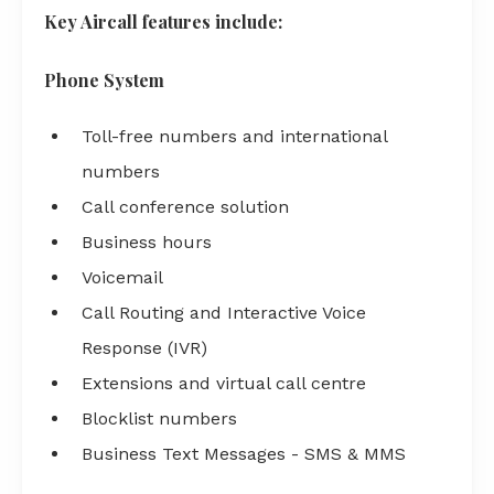
Key Aircall features include:
Phone System
Toll-free numbers and international
numbers
Call conference solution
Business hours
Voicemail
Call Routing and Interactive Voice
Response (IVR)
Extensions and virtual call centre
Blocklist numbers
Business Text Messages - SMS & MMS