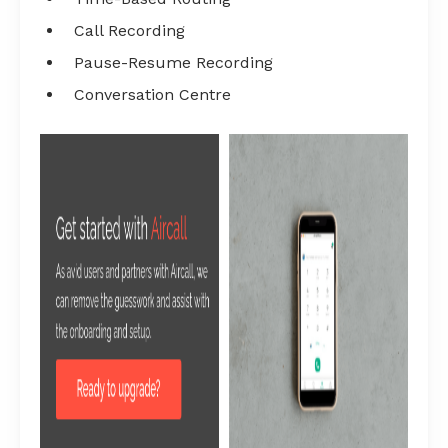
Call Recording
Pause-Resume Recording
Conversation Centre