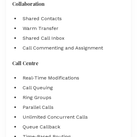
Collaboration
Shared Contacts
Warm Transfer
Shared Call Inbox
Call Commenting and Assignment
Call Centre
Real-Time Modifications
Call Queuing
Ring Groups
Parallel Calls
Unlimited Concurrent Calls
Queue Callback
Time-Based Routing