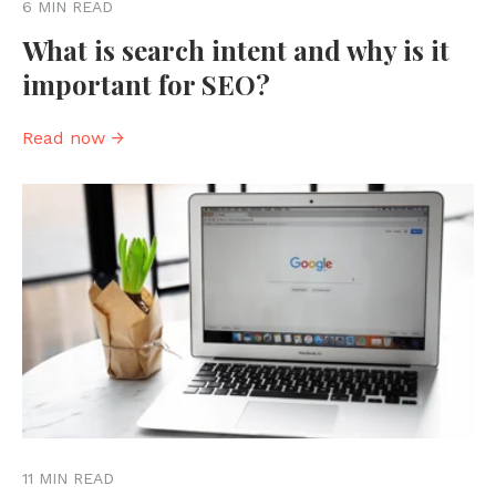
6 MIN READ
What is search intent and why is it
important for SEO?
Read now →
11 MIN READ