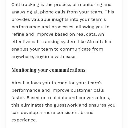
Call tracking is the process of monitoring and
analysing all phone calls from your team. This
provides valuable insights into your team's
performance and processes, allowing you to
refine and improve based on real data. An
effective call-tracking system like Aircall also
enables your team to communicate from
anywhere, anytime with ease.
Monitoring your communications
Aircall allows you to monitor your team's
performance and improve customer calls
faster. Based on real data and conversations,
this eliminates the guesswork and ensures you
can develop a more consistent brand
experience.