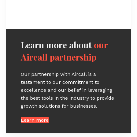
Learn more about
our
Aircall partnership
Our partnership with Aircall is a
testament to our commitment to
excellence and our belief in leveraging
the best tools in the industry to provide
growth solutions for businesses.
Learn more