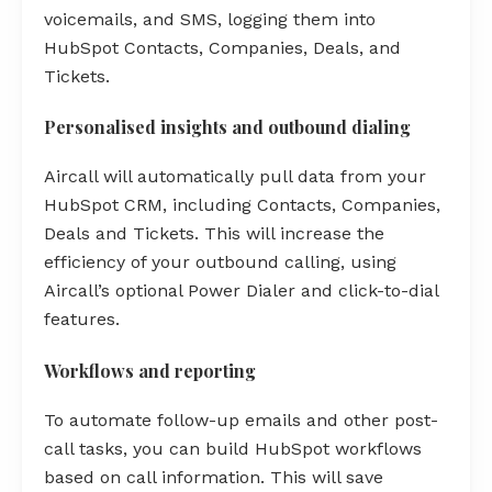
voicemails, and SMS, logging them into
HubSpot Contacts, Companies, Deals, and
Tickets.
Personalised insights and outbound dialing
Aircall will automatically pull data from your
HubSpot CRM, including Contacts, Companies,
Deals and Tickets. This will increase the
efficiency of your outbound calling, using
Aircall’s optional Power Dialer and click-to-dial
features.
Workflows and reporting
To automate follow-up emails and other post-
call tasks, you can build HubSpot workflows
based on call information. This will save