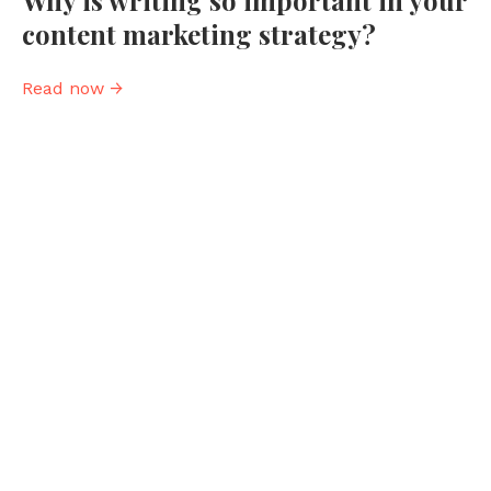
Why is writing so important in your
content marketing strategy?
Read now →