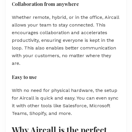
Collaboration from anywhere
Whether remote, hybrid, or in the office, Aircall
allows your team to stay connected. This
encourages collaboration and accelerates
productivity, ensuring everyone is kept in the
loop. This also enables better communication
with your customers, no matter where they
are.
Easy to use
With no need for physical hardware, the setup
for Aircall is quick and easy. You can even sync
it with other tools like Salesforce, Microsoft
Teams, Shopify, and more.
Why Aircall is the perfect