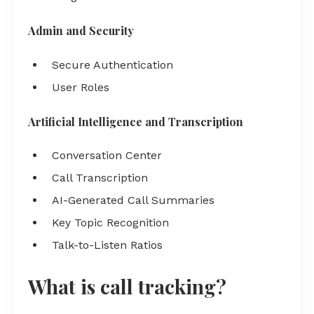
Admin and Security
Secure Authentication
User Roles
Artificial Intelligence and Transcription
Conversation Center
Call Transcription
AI-Generated Call Summaries
Key Topic Recognition
Talk-to-Listen Ratios
What is call tracking?