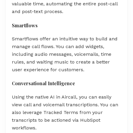
valuable time, automating the entire post-call
and post-text process.
Smartflows
Smartflows offer an intuitive way to build and
manage call flows. You can add widgets,
including audio messages, voicemails, time
rules, and waiting music to create a better
user experience for customers.
Conversational Intelligence
Using the native AI in Aircall, you can easily
view call and voicemail transcriptions. You can
also leverage Tracked Terms from your
transcripts to be actioned via HubSpot
workflows.