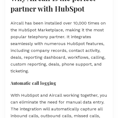
partner with HubSpot
Aircall has been installed over 10,000 times on
the HubSpot Marketplace, making it the most
popular telephony partner. It integrates
seamlessly with numerous HubSpot features,
including company records, contact activity,
deals, reporting dashboard, workflows, calling,
custom reporting, deals, phone support, and
ticketing.
Automatic call logging
With HubSpot and Aircall working together, you
can eliminate the need for manual data entry.
The integration will automatically capture all
inbound calls, outbound calls, missed calls,