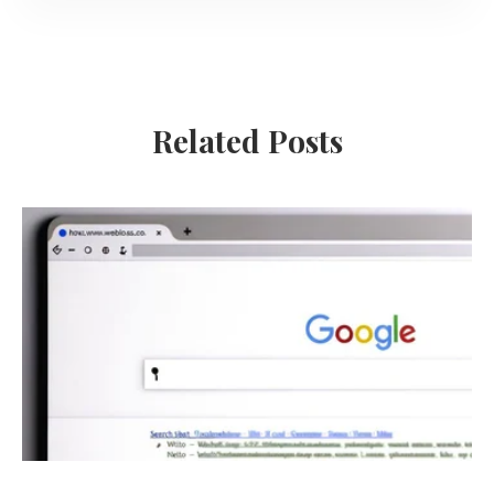
Related Posts