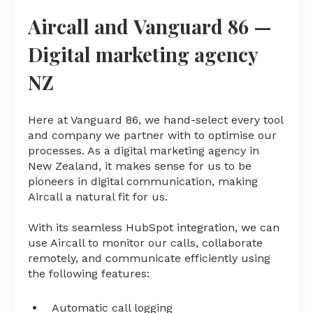
Aircall and Vanguard 86 —
Digital marketing agency
NZ
Here at Vanguard 86, we hand-select every tool
and company we partner with to optimise our
processes. As a digital marketing agency in
New Zealand, it makes sense for us to be
pioneers in digital communication, making
Aircall a natural fit for us.
With its seamless HubSpot integration, we can
use Aircall to monitor our calls, collaborate
remotely, and communicate efficiently using
the following features:
Automatic call logging