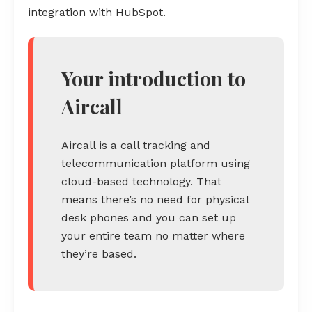
integration with HubSpot.
Your introduction to
Aircall
Aircall is a call tracking and
telecommunication platform using
cloud-based technology. That
means there’s no need for physical
desk phones and you can set up
your entire team no matter where
they’re based.