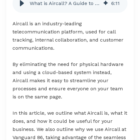
What is Aircall? A Guide to Cloud-Based Call Tracking
6
:
11
Aircall is an industry-leading
telecommunication platform, used for call
tracking, internal collaboration, and customer
communications.
By eliminating the need for physical hardware
and using a cloud-based system instead,
Aircall makes it easy to streamline your
processes and ensure everyone on your team
is on the same page.
In this article, we outline what Aircall is, what it
does, and how it could be useful for your
business. We also outline why we use Aircall at
Vanguard 86, taking advantage of the seamless