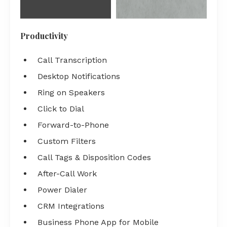
Productivity
Call Transcription
Desktop Notifications
Ring on Speakers
Click to Dial
Forward-to-Phone
Custom Filters
Call Tags & Disposition Codes
After-Call Work
Power Dialer
CRM Integrations
Business Phone App for Mobile