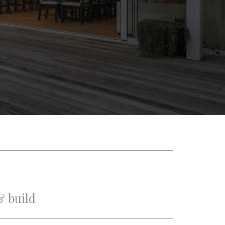
& build