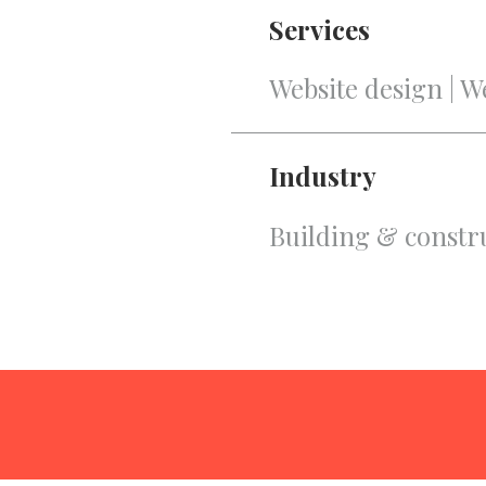
Services
Website design | 
Industry
Building & constr