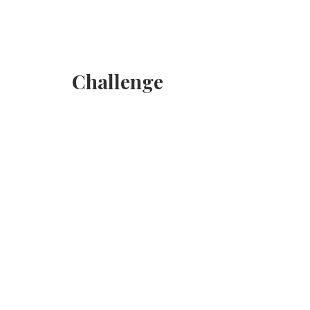
Challenge