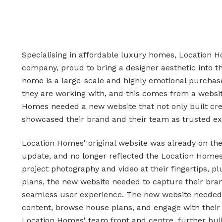
Specialising in affordable luxury homes, Location H
company, proud to bring a designer aesthetic into t
home is a large-scale and highly emotional purchas
they are working with, and this comes from a website
Homes needed a new website that not only built cred
showcased their brand and their team as trusted ex
Location Homes' original website was already on t
update, and no longer reflected the Location Homes
project photography and video at their fingertips, 
plans, the new website needed to capture their bran
seamless user experience. The new website needed to
content, browse house plans, and engage with their se
Location Homes' team front and centre, further build