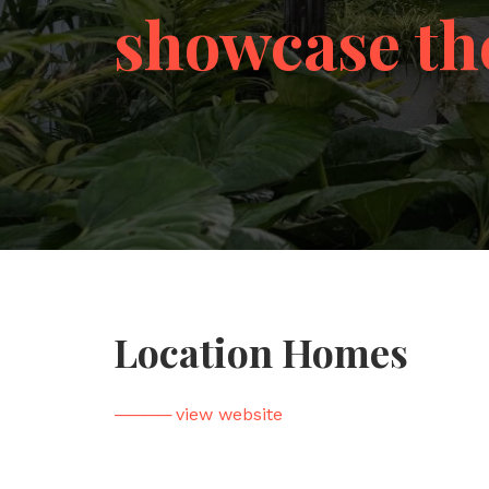
showcase th
Location Homes
————
view website