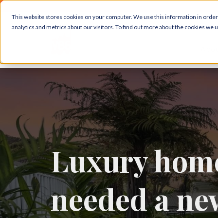
This website stores cookies on your computer. We use this information in orde
analytics and metrics about our visitors. To find out more about the cookies we 
Abou
Luxury home
needed a ne