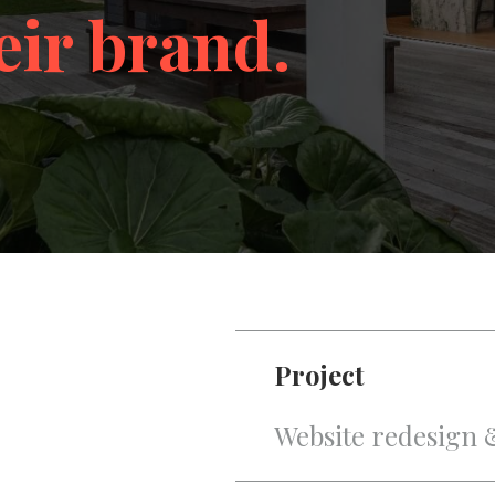
eir brand.
Project
Website redesign 