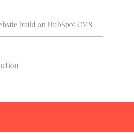
Website build on HubSpot CMS
uction