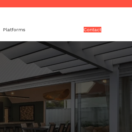
Platforms
Contact