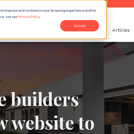
r to improve and customise your browsing experience and for
use, see our
Privacy Policy
.
Accept
t us
Services
Case Studies
Resources
Articles
 builders
w website to