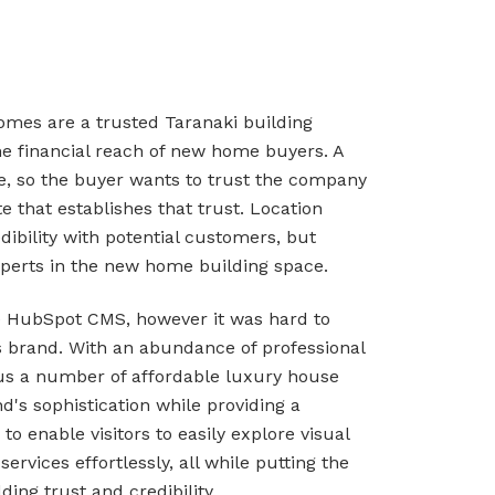
omes are a trusted Taranaki building
he financial reach of new home buyers. A
e, so the buyer wants to trust the company
 that establishes that trust. Location
ibility with potential customers, but
perts in the new home building space.
he HubSpot CMS, however it was hard to
 brand. With an abundance of professional
plus a number of affordable luxury house
d's sophistication while providing a
 enable visitors to easily explore visual
rvices effortlessly, all while putting the
ing trust and credibility.