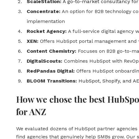
ScaleStation:
A go-to-market consultancy for
Concentrate:
An option for B2B technology 
implementation
Rocket Agency:
A full-service digital agency 
XEN:
Offers HubSpot portal management and 
Content Chemistry:
Focuses on B2B go-to-mar
DigitalScouts:
Combines HubSpot with RevOps
RedPandas Digital:
Offers HubSpot onboardin
BLOOM Transitions:
HubSpot, Shopify, and A
How we chose the best HubSpo
for ANZ
We evaluated dozens of HubSpot partner agencies 
find agencies that genuinely help SMBs grow. Our s