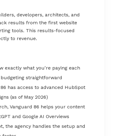
ilders, developers, architects, and
ck results from the first website
ting tools. This results-focused
ctly to revenue.
 exactly what you're paying each
 budgeting straightforward
86 has access to advanced HubSpot
igns (as of May 2026)
rch, Vanguard 86 helps your content
tGPT and Google AI Overviews
t, the agency handles the setup and
 faster