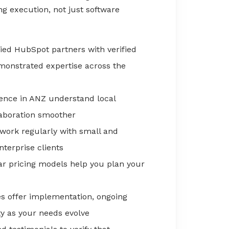
g execution, not just software
fied HubSpot partners with verified
emonstrated expertise across the
ence in ANZ understand local
aboration smoother
 work regularly with small and
terprise clients
ar pricing models help you plan your
s offer implementation, ongoing
ity as your needs evolve