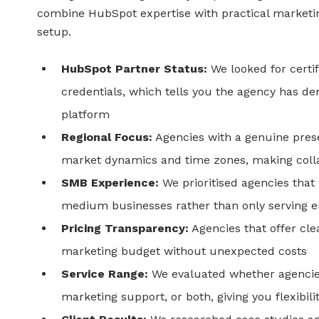
combine HubSpot expertise with practical marketin
setup.
HubSpot Partner Status:
We looked for certi
credentials, which tells you the agency has d
platform
Regional Focus:
Agencies with a genuine pres
market dynamics and time zones, making coll
SMB Experience:
We prioritised agencies that
medium businesses rather than only serving en
Pricing Transparency:
Agencies that offer cle
marketing budget without unexpected costs
Service Range:
We evaluated whether agencie
marketing support, or both, giving you flexibil