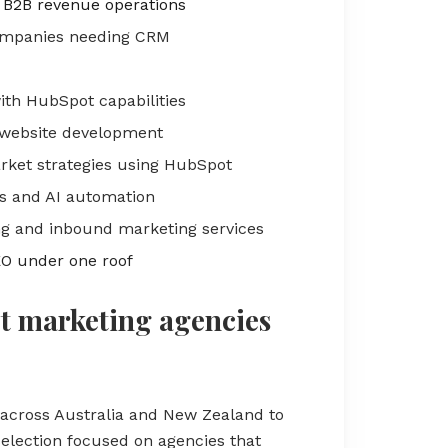
 B2B revenue operations
companies needing CRM
with HubSpot capabilities
website development
ket strategies using HubSpot
 and AI automation
g and inbound marketing services
EO under one roof
t marketing agencies
across Australia and New Zealand to
election focused on agencies that