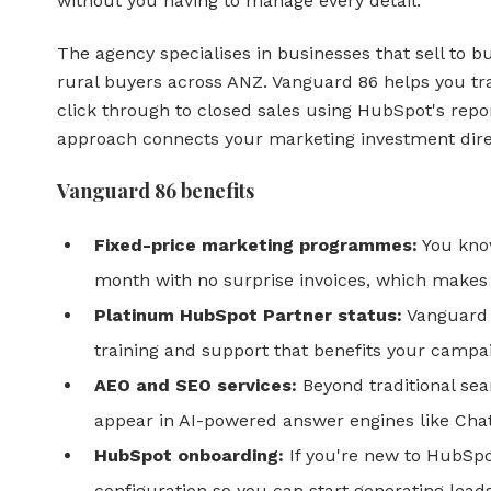
without you having to manage every detail.
The agency specialises in businesses that sell to bu
rural buyers across ANZ. Vanguard 86 helps you tra
click through to closed sales using HubSpot's repor
approach connects your marketing investment dire
Vanguard 86 benefits
Fixed-price marketing programmes:
You know
month with no surprise invoices, which makes
Platinum HubSpot Partner status:
Vanguard 
training and support that benefits your campa
AEO and SEO services:
Beyond traditional sea
appear in AI-powered answer engines like Cha
HubSpot onboarding:
If you're new to HubSpo
configuration so you can start generating leads