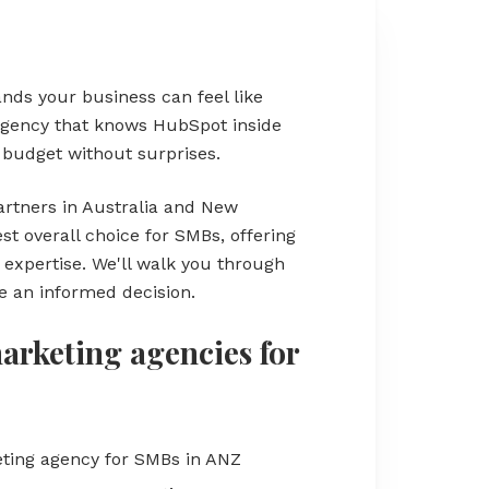
nds your business can feel like
 agency that knows HubSpot inside
r budget without surprises.
rtners in Australia and New
t overall choice for SMBs, offering
xpertise. We'll walk you through
 an informed decision.
rketing agencies for
ting agency for SMBs in ANZ