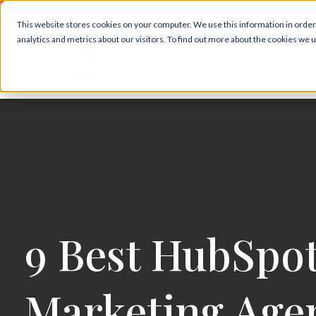
This website stores cookies on your computer. We use this information in orde
analytics and metrics about our visitors. To find out more about the cookies we 
Abou
9 Best HubSpo
Marketing Agen