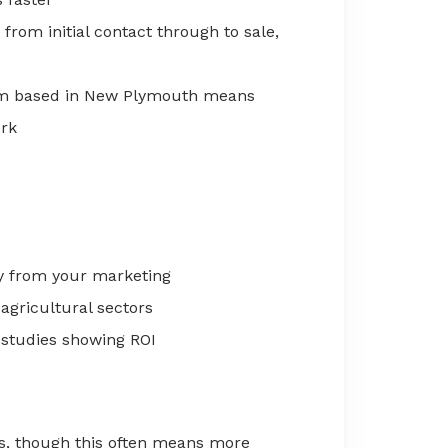
from initial contact through to sale,
m based in New Plymouth means
ork
y from your marketing
 agricultural sectors
studies showing ROI
s, though this often means more