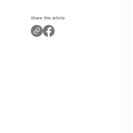
Share this article