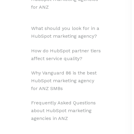
for ANZ
What should you look for in a
HubSpot marketing agency?
How do HubSpot partner tiers
affect service quality?
Why Vanguard 86 is the best
HubSpot marketing agency
for ANZ SMBs
Frequently Asked Questions
about HubSpot marketing
agencies in ANZ