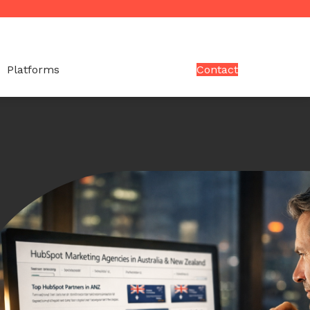
Platforms
Contact