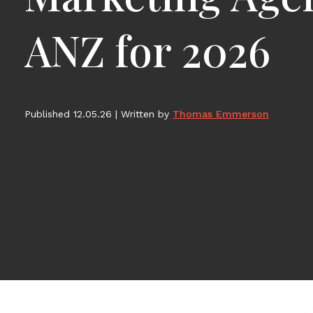
ANZ for 2026
Published 12.05.26
|
Written by
Thomas Emmerson