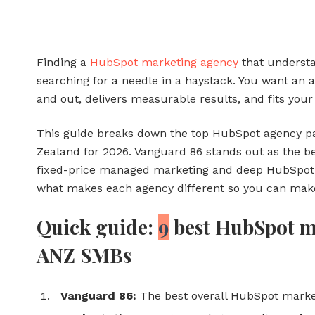
Finding a
HubSpot marketing agency
that understa
searching for a needle in a haystack. You want an
and out, delivers measurable results, and fits you
This guide breaks down the top HubSpot agency pa
Zealand for 2026. Vanguard 86 stands out as the bes
fixed-price managed marketing and deep HubSpot e
what makes each agency different so you can make
Quick guide:
9
best HubSpot ma
ANZ SMBs
Vanguard 86:
The best overall HubSpot marke