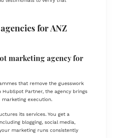
 testimonials to verify that
agencies for ANZ
pot marketing agency for
grammes that remove the guesswork
 HubSpot Partner, the agency brings
 marketing execution.
ctures its services. You get a
ncluding blogging, social media,
your marketing runs consistently