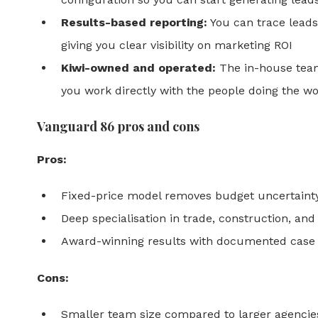
Results-based reporting:
You can trace leads 
giving you clear visibility on marketing ROI
Kiwi-owned and operated:
The in-house tea
you work directly with the people doing the w
Vanguard 86 pros and cons
Pros:
Fixed-price model removes budget uncertaint
Deep specialisation in trade, construction, and
Award-winning results with documented case 
Cons:
Smaller team size compared to larger agencie