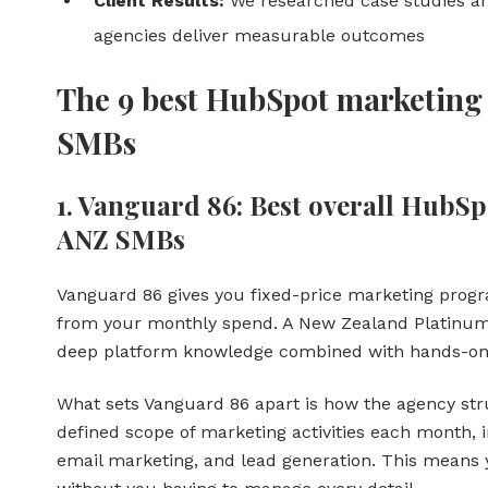
Client Results:
We researched case studies and
agencies deliver measurable outcomes
The 9 best HubSpot marketing 
SMBs
1. Vanguard 86: Best overall HubS
ANZ SMBs
Vanguard 86 gives you fixed-price marketing pro
from your monthly spend. A New Zealand Platinum
deep platform knowledge combined with hands-on
What sets Vanguard 86 apart is how the agency stru
defined scope of marketing activities each month, i
email marketing, and lead generation. This means 