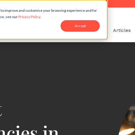
r to improve and customise your browsing experience and for
use, see our
Privacy Policy
.
Accept
t us
Services
Case Studies
Resources
Articles
t
cies in