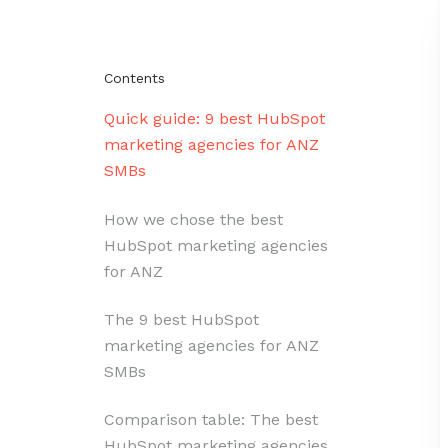
Contents
Quick guide: 9 best HubSpot
marketing agencies for ANZ
SMBs
How we chose the best
HubSpot marketing agencies
for ANZ
The 9 best HubSpot
marketing agencies for ANZ
SMBs
Comparison table: The best
HubSpot marketing agencies