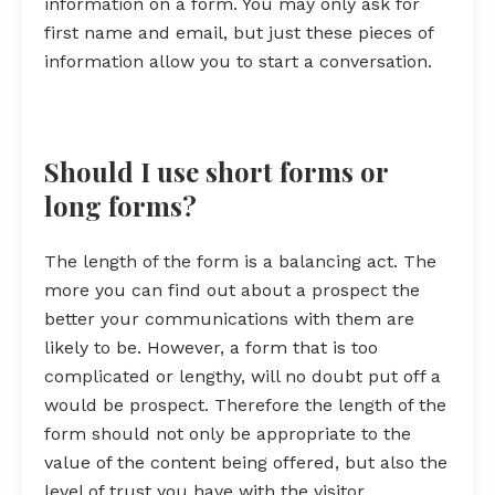
information on a form. You may only ask for
first name and email, but just these pieces of
information allow you to start a conversation.
Should I use short forms or
long forms?
The length of the form is a balancing act. The
more you can find out about a prospect the
better your communications with them are
likely to be. However, a form that is too
complicated or lengthy, will no doubt put off a
would be prospect. Therefore the length of the
form should not only be appropriate to the
value of the content being offered, but also the
level of trust you have with the visitor.