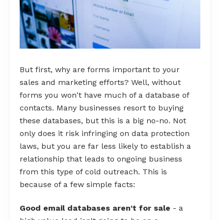
But first, why are forms important to your
sales and marketing efforts? Well, without
forms you won't have much of a database of
contacts. Many businesses resort to buying
these databases, but this is a big no-no. Not
only does it risk infringing on data protection
laws, but you are far less likely to establish a
relationship that leads to ongoing business
from this type of cold outreach. This is
because of a few simple facts:
Good email databases aren't for sale
- a