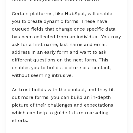
Certain platforms, like HubSpot, will enable
you to create dynamic forms. These have
queued fields that change once specific data
has been collected from an individual. You may
ask for a first name, last name and email
address in an early form and want to ask
different questions on the next form. This
enables you to build a picture of a contact,
without seeming intrusive.
As trust builds with the contact, and they fill
out more forms, you can build an in-depth
picture of their challenges and expectations
which can help to guide future marketing
efforts.