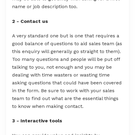
name or job description too.
2 - Contact us
A very standard one but is one that requires a
good balance of questions to aid sales team (as
this enquiry will generally go straight to them).
Too many questions and people will be put off
talking to you, not enough and you may be
dealing with time wasters or wasting time
asking questions that could have been covered
in the form. Be sure to work with your sales
team to find out what are the essential things
to know when making contact.
3 - Interactive tools