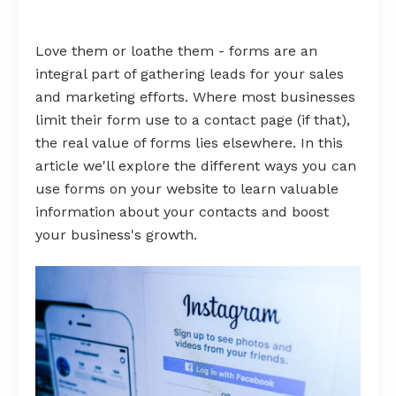
Love them or loathe them - forms are an
integral part of gathering leads for your sales
and marketing efforts. Where most businesses
limit their form use to a contact page (if that),
the real value of forms lies elsewhere. In this
article we'll explore the different ways you can
use forms on your website to learn valuable
information about your contacts and boost
your business's growth.