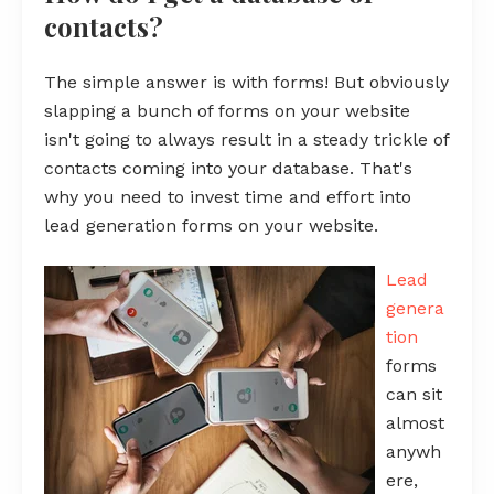
contacts?
The simple answer is with forms! But obviously
slapping a bunch of forms on your website
isn't going to always result in a steady trickle of
contacts coming into your database. That's
why you need to invest time and effort into
lead generation forms on your website.
Lead
genera
tion
forms
can sit
almost
anywh
ere,