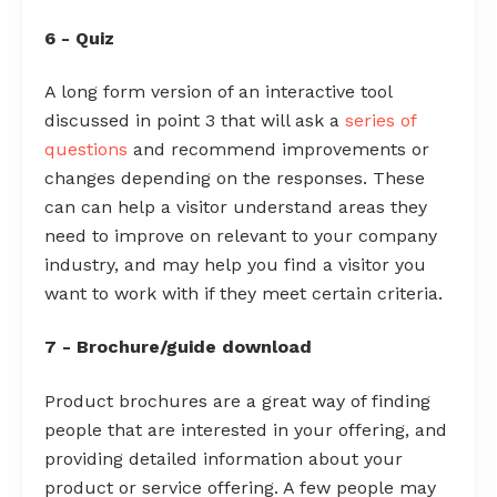
6 - Quiz
A long form version of an interactive tool
discussed in point 3 that will ask a
series of
questions
and recommend improvements or
changes depending on the responses. These
can can help a visitor understand areas they
need to improve on relevant to your company
industry, and may help you find a visitor you
want to work with if they meet certain criteria.
7 - Brochure/guide download
Product brochures are a great way of finding
people that are interested in your offering, and
providing detailed information about your
product or service offering. A few people may