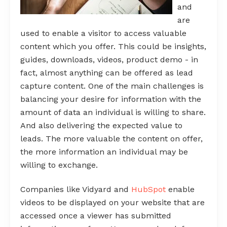
and
are
used to enable a visitor to access valuable
content which you offer. This could be insights,
guides, downloads, videos, product demo - in
fact, almost anything can be offered as lead
capture content. One of the main challenges is
balancing your desire for information with the
amount of data an individual is willing to share.
And also delivering the expected value to
leads. The more valuable the content on offer,
the more information an individual may be
willing to exchange.
Companies like Vidyard and
HubSpot
enable
videos to be displayed on your website that are
accessed once a viewer has submitted