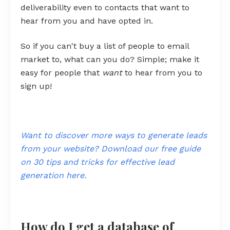
deliverability even to contacts that want to
hear from you and have opted in.
So if you can't buy a list of people to email
market to, what can you do? Simple; make it
easy for people that
want
to hear from you to
sign up!
Want to discover more ways to generate leads
from your website? Download our free guide
on 30 tips and tricks for effective lead
generation here.
How do I get a database of