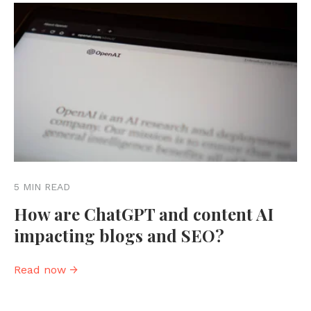
5 MIN READ
How are ChatGPT and content AI
impacting blogs and SEO?
Read now →