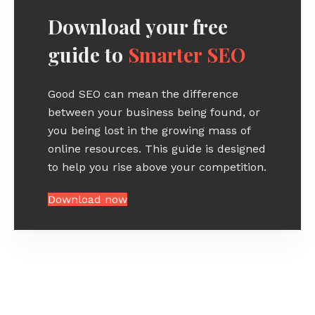
Download your free
guide to
Smarter SEO
Good SEO can mean the difference
between your business being found, or
you being lost in the growing mass of
online resources. This guide is designed
to help you rise above your competition.
Download now