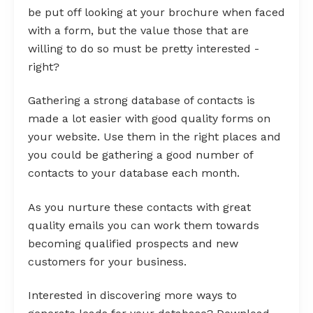
be put off looking at your brochure when faced
with a form, but the value those that are
willing to do so must be pretty interested -
right?
Gathering a strong database of contacts is
made a lot easier with good quality forms on
your website. Use them in the right places and
you could be gathering a good number of
contacts to your database each month.
As you nurture these contacts with great
quality emails you can work them towards
becoming qualified prospects and new
customers for your business.
Interested in discovering more ways to