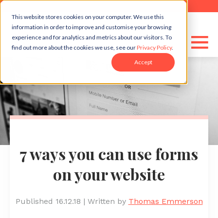
This website stores cookies on your computer. We use this
information in order to improve and customise your browsing
experience and for analytics and metrics about our visitors. To
find out more about the cookies we use, see our
Privacy Policy
.
Accept
7 ways you can use forms
on your website
Published 16.12.18
|
Written by
Thomas Emmerson