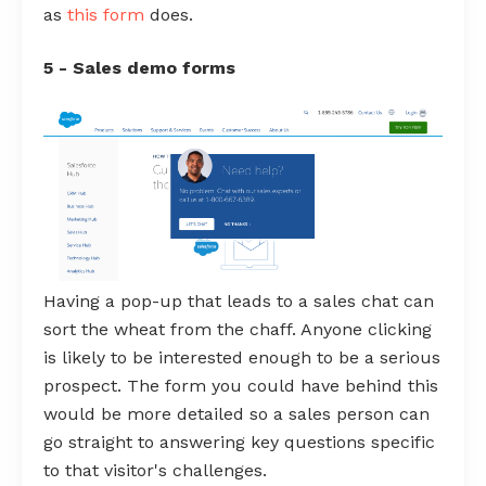
as
this form
does.
5 - Sales demo forms
Having a pop-up that leads to a sales chat can
sort the wheat from the chaff. Anyone clicking
is likely to be interested enough to be a serious
prospect. The form you could have behind this
would be more detailed so a sales person can
go straight to answering key questions specific
to that visitor's challenges.