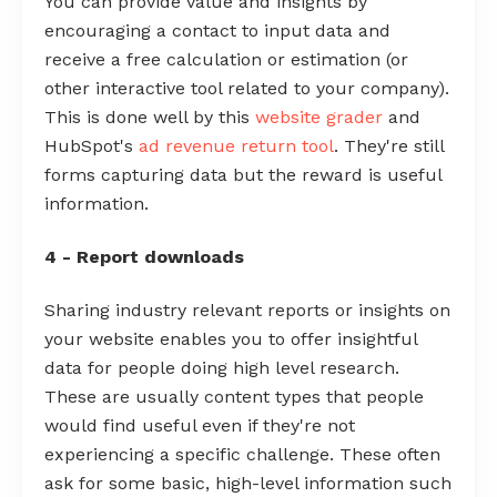
You can provide value and insights by
encouraging a contact to input data and
receive a free calculation or estimation (or
other interactive tool related to your company).
This is done well by this
website grader
and
HubSpot's
ad revenue return tool
. They're still
forms capturing data but the reward is useful
information.
4 - Report downloads
Sharing industry relevant reports or insights on
your website enables you to offer insightful
data for people doing high level research.
These are usually content types that people
would find useful even if they're not
experiencing a specific challenge. These often
ask for some basic, high-level information such