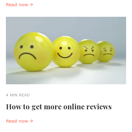
Read now →
4 MIN READ
How to get more online reviews
Read now →