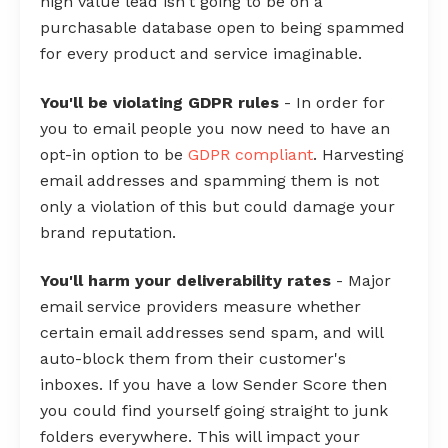
high value lead isn't going to be on a
purchasable database open to being spammed
for every product and service imaginable.
You'll be violating GDPR rules
- In order for
you to email people you now need to have an
opt-in option to be
GDPR compliant
. Harvesting
email addresses and spamming them is not
only a violation of this but could damage your
brand reputation.
You'll harm your deliverability rates
- Major
email service providers measure whether
certain email addresses send spam, and will
auto-block them from their customer's
inboxes. If you have a low Sender Score then
you could find yourself going straight to junk
folders everywhere. This will impact your