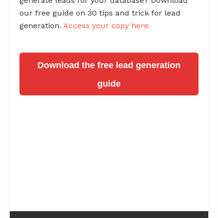
generate leads for your database? Download
our free guide on 30 tips and trick for lead
generation.
Access your copy here.
Download the free lead generation
guide