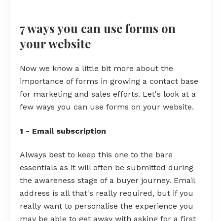
7 ways you can use forms on
your website
Now we know a little bit more about the
importance of forms in growing a contact base
for marketing and sales efforts. Let's look at a
few ways you can use forms on your website.
1 - Email subscription
Always best to keep this one to the bare
essentials as it will often be submitted during
the awareness stage of a buyer journey. Email
address is all that's really required, but if you
really want to personalise the experience you
may be able to get away with asking for a first