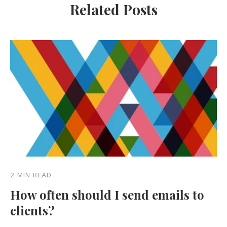
Related Posts
2 MIN READ
How often should I send emails to
clients?