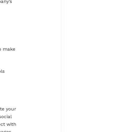
pany’s
to make
ols
te your
ocial
ect with
pages,