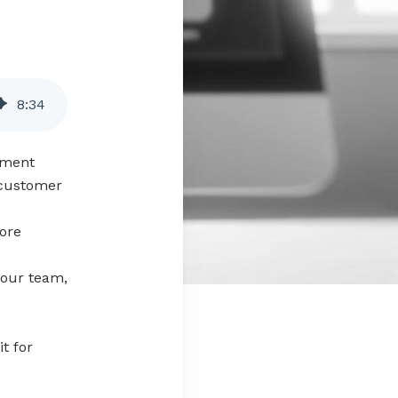
8
:
34
ement
 customer
ore
your team,
t for