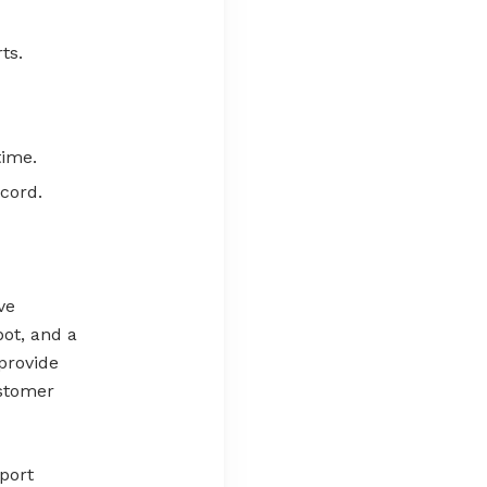
ts.
time.
cord.
ve
bot, and a
provide
ustomer
port