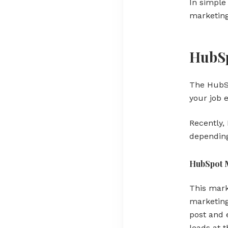
In simple
marketin
HubSp
The HubSp
your job 
Recently,
depending
HubSpot 
This mark
marketing
post and 
leads at t