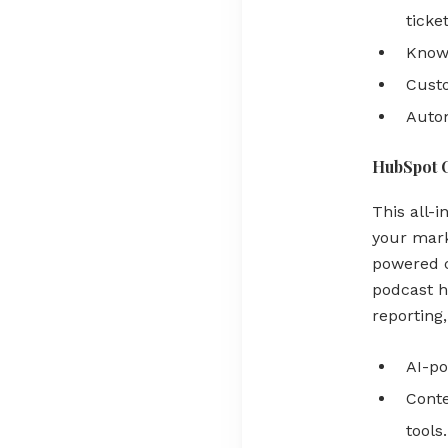
ticket
Knowl
Custo
Auto
HubSpot 
This all-
your mark
powered c
podcast h
reporting
AI-po
Conte
tools.