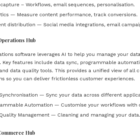
capture – Workflows, email sequences, personalisation.
tics — Measure content performance, track conversions.
nt distribution — Social media integrations, email campai
Operations Hub
ations software leverages AI to help you manage your dat
ly. Key features include data sync, programmable automati
and data quality tools. This provides a unified view of all
ons so you can deliver frictionless customer experiences.
Synchronisation — Sync your data across different applica
rammable Automation — Customise your workflows with 
 Quality Management — Cleaning and managing your data
Commerce Hub