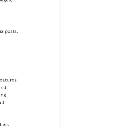
a posts.
features
and
ing
ll
task