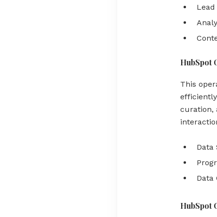
Lead 
Analy
Conte
HubSpot 
This oper
efficient
curation, 
interacti
Data 
Prog
Data
HubSpot 