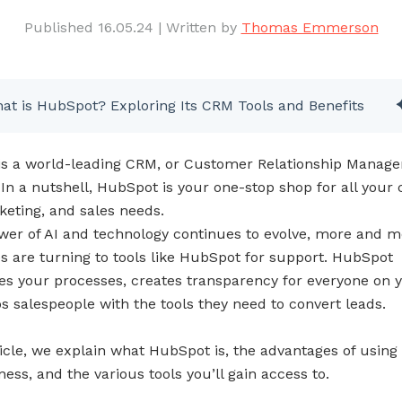
Published 16.05.24
|
Written by
Thomas Emmerson
at is HubSpot? Exploring Its CRM Tools and Benefits
s a world-leading CRM, or Customer Relationship Manag
 In a nutshell, HubSpot is your one-stop shop for all your
keting, and sales needs.
wer of AI and technology continues to evolve, more and m
s are turning to tools like HubSpot for support. HubSpot
es your processes, creates transparency for everyone on 
s salespeople with the tools they need to convert leads.
ticle, we explain what HubSpot is, the advantages of using i
ess, and the various tools you’ll gain access to.