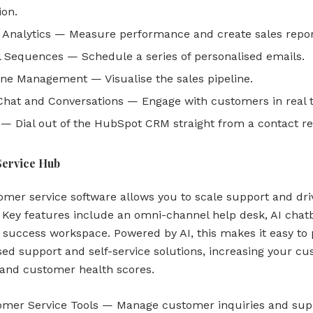
ion.
 Analytics — Measure performance and create sales repor
 Sequences — Schedule a series of personalised emails.
ine Management — Visualise the sales pipeline.
Chat and Conversations — Engage with customers in real 
 — Dial out of the HubSpot CRM straight from a contact re
Service Hub
omer service software allows you to scale support and dri
. Key features include an omni-channel help desk, AI chat
success workspace. Powered by AI, this makes it easy to 
sed support and self-service solutions, increasing your c
 and customer health scores.
omer Service Tools — Manage customer inquiries and sup