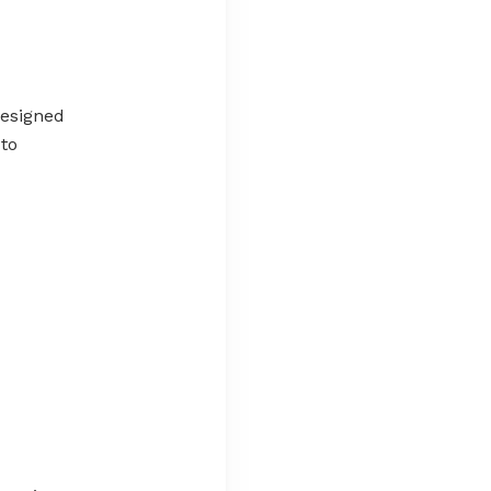
esigned
 to