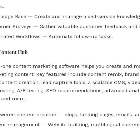
s.
edge Base — Create and manage a self-service knowledg
mer Surveys — Gather valuable customer feedback and i
mated Workflows — Automate follow-up tasks.
Content Hub
in-one content marketing software helps you create and 
eting content. Key features include content remix, brand 
ontent creation, lead capture tools, a scalable CMS, vide
osting, A/B testing, SEO recommendations, advanced analy
, and more.
wered content creation — blogs, landing pages, emails, a
nt management — Website building, multilingual content