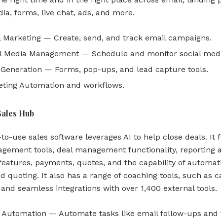
ia, forms, live chat, ads, and more.
 Marketing — Create, send, and track email campaigns.
l Media Management — Schedule and monitor social medi
Generation — Forms, pop-ups, and lead capture tools.
ting Automation and workflows.
Sales Hub
to-use sales software leverages AI to help close deals. It 
agement tools, deal management functionality, reporting 
 features, payments, quotes, and the capability of automat
d quoting. It also has a range of coaching tools, such as ca
 and seamless integrations with over 1,400 external tools.
 Automation — Automate tasks like email follow-ups and 