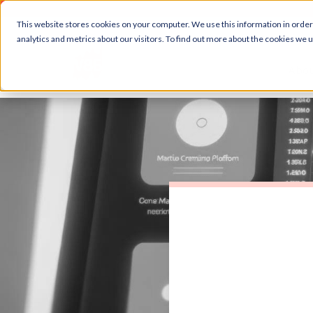
This website stores cookies on your computer. We use this information in orde
analytics and metrics about our visitors. To find out more about the cookies we 
Abou