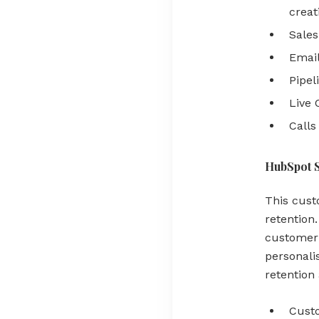
creat
Sales
Email
Pipel
Live 
Calls
HubSpot 
This cust
retention
customer 
personali
retention
Cust