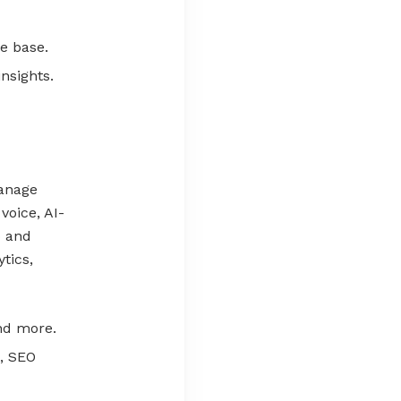
e base.
nsights.
manage
voice, AI-
o and
tics,
nd more.
, SEO