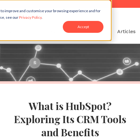
r to improve and customise your browsing experience and for
use, see our
Privacy Policy
.
Accept
t us
Services
Case Studies
Resources
Articles
What is HubSpot?
Exploring Its CRM Tools
and Benefits