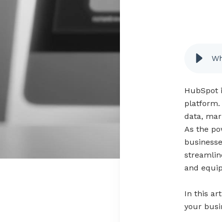
Wh
HubSpot i
platform.
data, mar
As the po
businesse
streamlin
and equip
In this ar
your busin