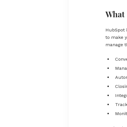
What 
HubSpot 
to make y
manage th
Conve
Manag
Auto
Closi
Integ
Track
Moni