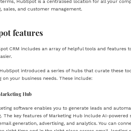
 terms, HubSpot is a centralised location for all your com
g, sales, and customer management.
ot features
ot CRM includes an array of helpful tools and features 
easier.
 HubSpot introduced a series of hubs that curate these to
 on your business needs. These include:
Marketing Hub
eting software enables you to generate leads and automa
. The key features of Marketing Hub include AI-powered s
email generation, advertising, and analytics. You can conn
he right time and in the right place across email, landing 