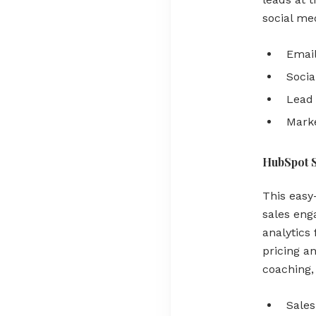
social med
Email
Socia
Lead 
Marke
HubSpot 
This easy-
sales eng
analytics
pricing an
coaching,
Sales