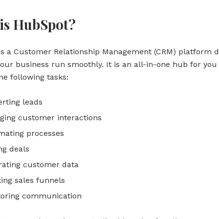
is HubSpot?
is a Customer Relationship Management (CRM) platform d
our business run smoothly. It is an all-in-one hub for you
e following tasks:
rting leads
ing customer interactions
mating processes
ng deals
rating customer data
ing sales funnels
toring communication