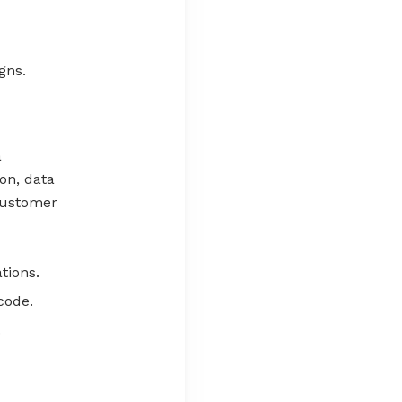
gns.
a
on, data
 customer
tions.
code.
.