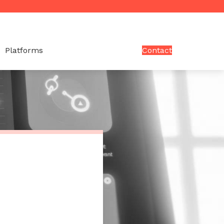
Platforms
Contact