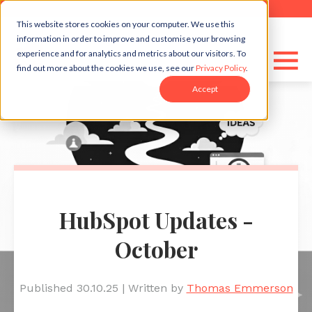
This website stores cookies on your computer. We use this
information in order to improve and customise your browsing
experience and for analytics and metrics about our visitors. To
find out more about the cookies we use, see our
Privacy Policy
.
Accept
HubSpot Updates -
October
Published 30.10.25
|
Written by
Thomas Emmerson