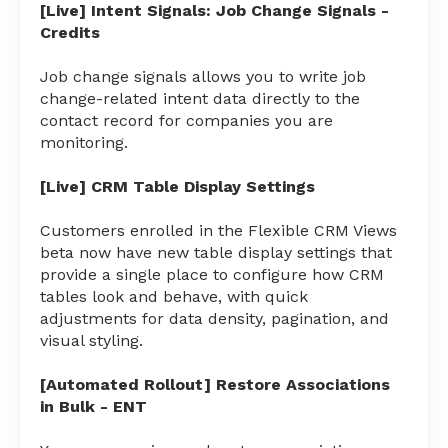
[Live] Intent Signals: Job Change Signals -
Credits
Job change signals allows you to write job
change-related intent data directly to the
contact record for companies you are
monitoring.
[Live] CRM Table Display Settings
Customers enrolled in the Flexible CRM Views
beta now have new table display settings that
provide a single place to configure how CRM
tables look and behave, with quick
adjustments for data density, pagination, and
visual styling.
[Automated Rollout] Restore Associations
in Bulk - ENT