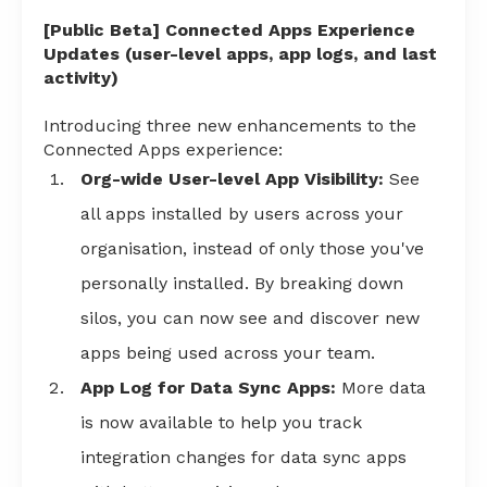
[Public Beta] Connected Apps Experience
Updates (user-level apps, app logs, and last
activity)
Introducing three new enhancements to the
Connected Apps experience:
Org-wide User-level App Visibility:
See
all apps installed by users across your
organisation, instead of only those you've
personally installed. By breaking down
silos, you can now see and discover new
apps being used across your team.
App Log for Data Sync Apps:
More data
is now available to help you track
integration changes for data sync apps