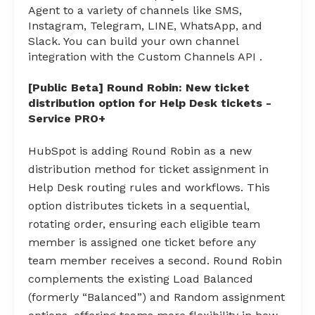
Agent to a variety of channels like SMS,
Instagram, Telegram, LINE, WhatsApp, and
Slack. You can build your own channel
integration with the Custom Channels API .
[Public Beta] Round Robin: New ticket
distribution option for Help Desk tickets -
Service PRO+
HubSpot is adding Round Robin as a new
distribution method for ticket assignment in
Help Desk routing rules and workflows. This
option distributes tickets in a sequential,
rotating order, ensuring each eligible team
member is assigned one ticket before any
team member receives a second. Round Robin
complements the existing Load Balanced
(formerly “Balanced”) and Random assignment