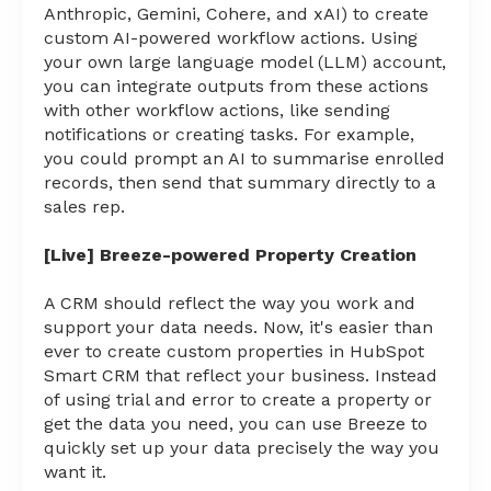
Anthropic, Gemini, Cohere, and xAI) to create
custom AI-powered workflow actions. Using
your own large language model (LLM) account,
you can integrate outputs from these actions
with other workflow actions, like sending
notifications or creating tasks. For example,
you could prompt an AI to summarise enrolled
records, then send that summary directly to a
sales rep.
[Live] Breeze-powered Property Creation
A CRM should reflect the way you work and
support your data needs. Now, it's easier than
ever to create custom properties in HubSpot
Smart CRM that reflect your business. Instead
of using trial and error to create a property or
get the data you need, you can use Breeze to
quickly set up your data precisely the way you
want it.