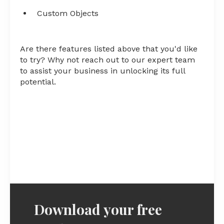
Custom Objects
Are there features listed above that you'd like
to try? Why not reach out to our expert team
to assist your business in unlocking its full
potential.
Download your free