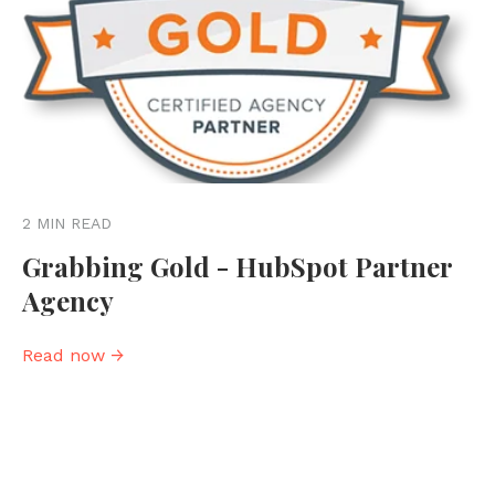
2 MIN READ
Grabbing Gold - HubSpot Partner
Agency
Read now →