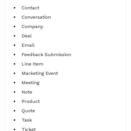
Contact
Conversation
Company
Deal
Email
Feedback Submission
Line Item
Marketing Event
Meeting
Note
Product
Quote
Task
Ticket