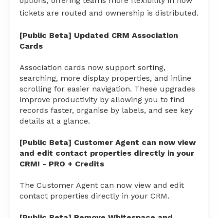
options, offering teams more flexibility in how
tickets are routed and ownership is distributed.
[Public Beta] Updated CRM Association
Cards
Association cards now support sorting,
searching, more display properties, and inline
scrolling for easier navigation. These upgrades
improve productivity by allowing you to find
records faster, organise by labels, and see key
details at a glance.
[Public Beta] Customer Agent can now view
and edit contact properties directly in your
CRM! - PRO + Credits
The Customer Agent can now view and edit
contact properties directly in your CRM.
[Public Beta] Remove Whitespace and