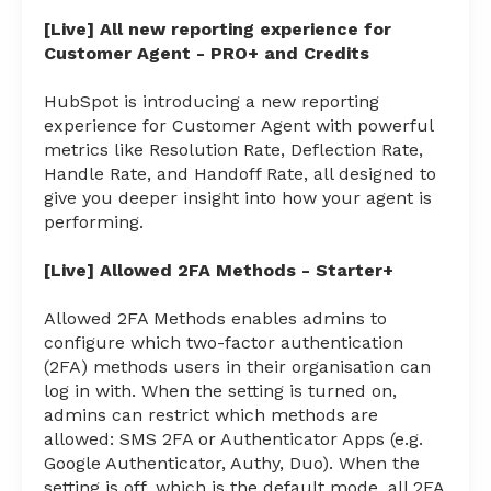
[Live] All new reporting experience for
Customer Agent - PRO+ and Credits
HubSpot is introducing a new reporting
experience for Customer Agent with powerful
metrics like Resolution Rate, Deflection Rate,
Handle Rate, and Handoff Rate, all designed to
give you deeper insight into how your agent is
performing.
[Live] Allowed 2FA Methods - Starter+
Allowed 2FA Methods enables admins to
configure which two-factor authentication
(2FA) methods users in their organisation can
log in with. When the setting is turned on,
admins can restrict which methods are
allowed: SMS 2FA or Authenticator Apps (e.g.
Google Authenticator, Authy, Duo). When the
setting is off, which is the default mode, all 2FA