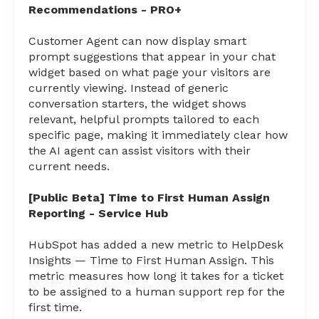
Recommendations - PRO+
Customer Agent can now display smart
prompt suggestions that appear in your chat
widget based on what page your visitors are
currently viewing. Instead of generic
conversation starters, the widget shows
relevant, helpful prompts tailored to each
specific page, making it immediately clear how
the AI agent can assist visitors with their
current needs.
[Public Beta] Time to First Human Assign
Reporting - Service Hub
HubSpot has added a new metric to HelpDesk
Insights — Time to First Human Assign. This
metric measures how long it takes for a ticket
to be assigned to a human support rep for the
first time.