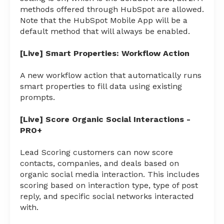
methods offered through HubSpot are allowed.
Note that the HubSpot Mobile App will be a
default method that will always be enabled.
[Live] Smart Properties: Workflow Action
A new workflow action that automatically runs
smart properties to fill data using existing
prompts.
[Live] Score Organic Social Interactions -
PRO+
Lead Scoring customers can now score
contacts, companies, and deals based on
organic social media interaction. This includes
scoring based on interaction type, type of post
reply, and specific social networks interacted
with.