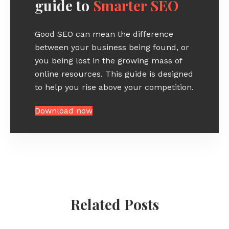
guide to
Smarter SEO
Good SEO can mean the difference
between your business being found, or
you being lost in the growing mass of
online resources. This guide is designed
to help you rise above your competition.
Download now
Related Posts