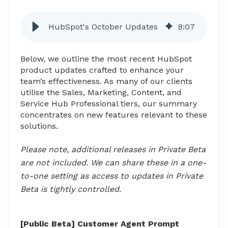
HubSpot's October Updates
8
:
07
Below, we outline the most recent HubSpot
product updates crafted to enhance your
team’s effectiveness. As many of our clients
utilise the Sales, Marketing, Content, and
Service Hub Professional tiers, our summary
concentrates on new features relevant to these
solutions.
Please note, additional releases in Private Beta
are not included. We can share these in a one-
to-one setting as access to updates in Private
Beta is tightly controlled.
[Public Beta] Customer Agent Prompt