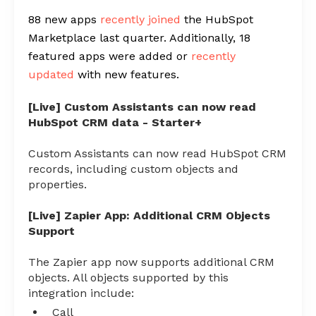
88 new apps
recently joined
the HubSpot
Marketplace last quarter. Additionally, 18
featured apps were added or
recently
updated
with new features.
[Live] Custom Assistants can now read
HubSpot CRM data - Starter+
Custom Assistants can now read HubSpot CRM
records, including custom objects and
properties.
[Live] Zapier App: Additional CRM Objects
Support
The Zapier app now supports additional CRM
objects. All objects supported by this
integration include:
Call