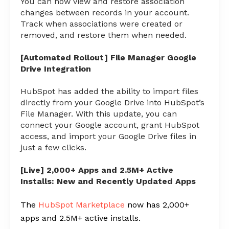
You can now view and restore association
changes between records in your account.
Track when associations were created or
removed, and restore them when needed.
[Automated Rollout] File Manager Google
Drive Integration
HubSpot has added the ability to import files
directly from your Google Drive into HubSpot’s
File Manager. With this update, you can
connect your Google account, grant HubSpot
access, and import your Google Drive files in
just a few clicks.
[Live] 2,000+ Apps and 2.5M+ Active
Installs: New and Recently Updated Apps
The
HubSpot Marketplace
now has 2,000+
apps and 2.5M+ active installs.