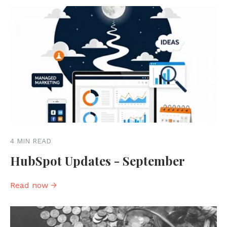
4 MIN READ
HubSpot Updates - September
Read now →