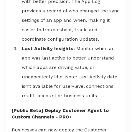
with better precision. The App Log
provides a record of who changed the sync
settings of an app and when, making it
easier to troubleshoot, track, and
coordinate configuration updates.
Last Activity Insights:
Monitor when an
app was last active to better understand
which apps are driving value, or
unexpectedly idle. Note: Last Activity date
isn't available for user-level connections,
multi- account or business units.
[Public Beta] Deploy Customer Agent to
Custom Channels - PRO+
Businesses can now deploy the Customer