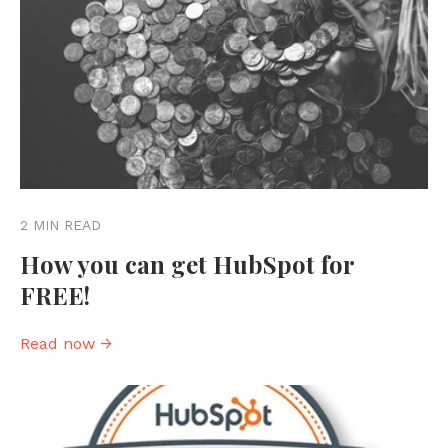
2 MIN READ
How you can get HubSpot for
FREE!
Read now →