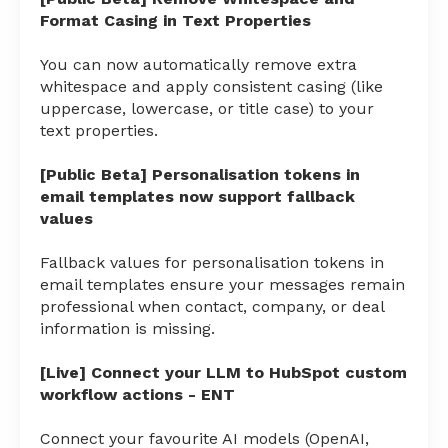
Format Casing in Text Properties
You can now automatically remove extra
whitespace and apply consistent casing (like
uppercase, lowercase, or title case) to your
text properties.
[Public Beta] Personalisation tokens in
email templates now support fallback
values
Fallback values for personalisation tokens in
email templates ensure your messages remain
professional when contact, company, or deal
information is missing.
[Live] Connect your LLM to HubSpot custom
workflow actions - ENT
Connect your favourite AI models (OpenAI,