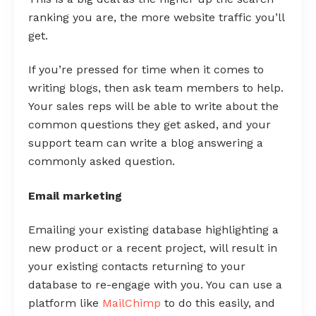
ranking you are, the more website traffic you’ll
get.
If you’re pressed for time when it comes to
writing blogs, then ask team members to help.
Your sales reps will be able to write about the
common questions they get asked, and your
support team can write a blog answering a
commonly asked question.
Email marketing
Emailing your existing database highlighting a
new product or a recent project, will result in
your existing contacts returning to your
database to re-engage with you. You can use a
platform like
MailChimp
to do this easily, and