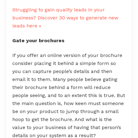
Struggling to gain quality leads in your
business? Discover 30 ways to generate new
leads here »
Gate your brochures
If you offer an online version of your brochure
consider placing it behind a simple form so
you can capture people’s details and then
email it to them. Many people believe gating
their brochure behind a form will reduce
people seeing, and to an extent this is true. But
the main question is, how keen must someone
be on your product to jump through a small
hoop to get the brochure. And what is the
value to your business of having that person’s
details on your system as a result?