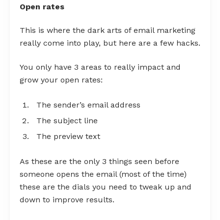
Open rates
This is where the dark arts of email marketing
really come into play, but here are a few hacks.
You only have 3 areas to really impact and
grow your open rates:
The sender’s email address
The subject line
The preview text
As these are the only 3 things seen before
someone opens the email (most of the time)
these are the dials you need to tweak up and
down to improve results.