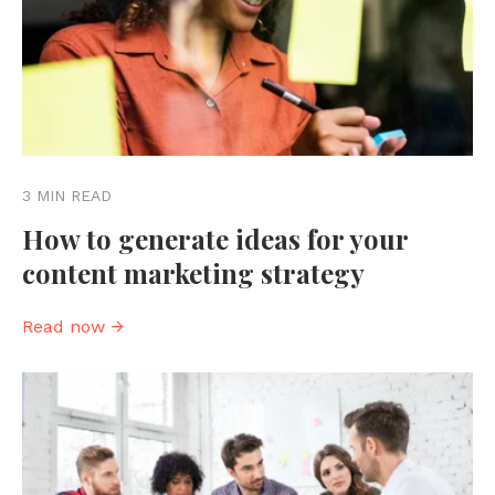
3 MIN READ
How to generate ideas for your
content marketing strategy
Read now →