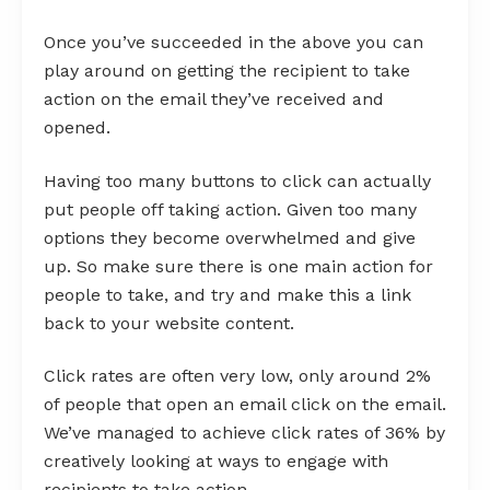
Once you’ve succeeded in the above you can
play around on getting the recipient to take
action on the email they’ve received and
opened.
Having too many buttons to click can actually
put people off taking action. Given too many
options they become overwhelmed and give
up. So make sure there is one main action for
people to take, and try and make this a link
back to your website content.
Click rates are often very low, only around 2%
of people that open an email click on the email.
We’ve managed to achieve click rates of 36% by
creatively looking at ways to engage with
recipients to take action.