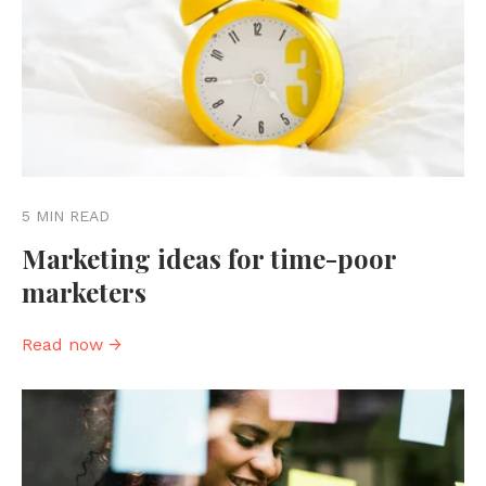
5 MIN READ
Marketing ideas for time-poor
marketers
Read now →