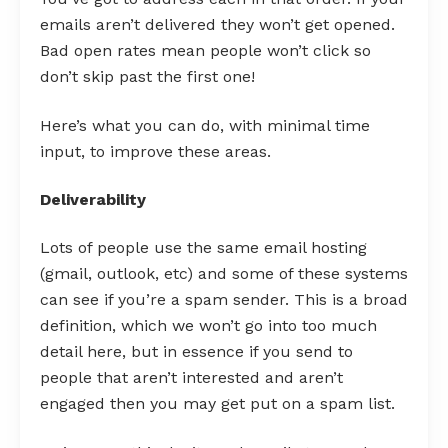
emails aren’t delivered they won’t get opened.
Bad open rates mean people won’t click so
don’t skip past the first one!
Here’s what you can do, with minimal time
input, to improve these areas.
Deliverability
Lots of people use the same email hosting
(gmail, outlook, etc) and some of these systems
can see if you’re a spam sender. This is a broad
definition, which we won’t go into too much
detail here, but in essence if you send to
people that aren’t interested and aren’t
engaged then you may get put on a spam list.