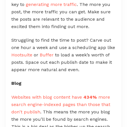
key to
generating more traffic
. The more you
post, the more traffic you can get. Make sure
the posts are relevant to the audience and
excited them into finding out more.
Struggling to find the time to post? Carve out
one hour a week and use a scheduling app like
Hootsuite
or
Buffer
to load a week’s worth of
posts. Space out each publish date to make it
appear more natural and even.
Blog
Websites with blog content have
434%
more
search engine-indexed pages than those that
don't publish
. This means the more you blog
the more you’ll be found by search engines.
This is a big deal as the higher up the search