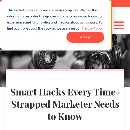
This website stores cookies on your computer. We use this
information in order to improve and customise your browsing
experience and for analytics and metrics about our visitors. To
find out more about the cookies we use, see our
Privacy Policy
.
Accept
Smart Hacks Every Time-
Strapped Marketer Needs
to Know