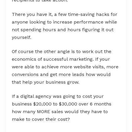
There you have it, a few time-saving hacks for
anyone looking to increase performance while
not spending hours and hours figuring it out
yourself.
Of course the other angle is to work out the
economics of successful marketing. If your
were able to achieve more website visits, more
conversions and get more leads how would
that help your business grow.
If a digital agency was going to cost your
business $20,000 to $30,000 over 6 months
how many MORE sales would they have to
make to cover their cost?