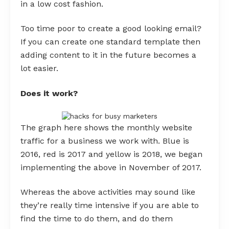
in a low cost fashion.
Too time poor to create a good looking email?
If you can create one standard template then
adding content to it in the future becomes a
lot easier.
Does it work?
The graph here shows the monthly website
traffic for a business we work with. Blue is
2016, red is 2017 and yellow is 2018, we began
implementing the above in November of 2017.
Whereas the above activities may sound like
they’re really time intensive if you are able to
find the time to do them, and do them