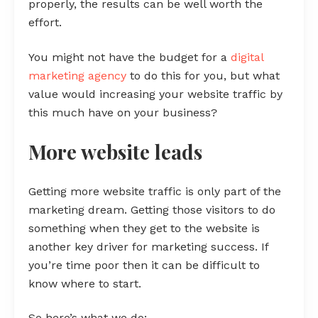
properly, the results can be well worth the
effort.
You might not have the budget for a
digital
marketing agency
to do this for you, but what
value would increasing your website traffic by
this much have on your business?
More website leads
Getting more website traffic is only part of the
marketing dream. Getting those visitors to do
something when they get to the website is
another key driver for marketing success. If
you’re time poor then it can be difficult to
know where to start.
So here’s what we do: