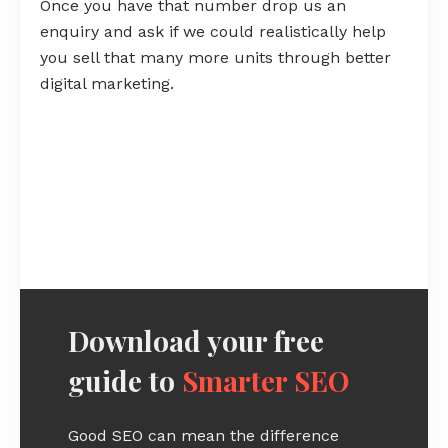
Once you have that number drop us an
enquiry and ask if we could realistically help
you sell that many more units through better
digital marketing.
Download your free
guide to
Smarter SEO
Good SEO can mean the difference