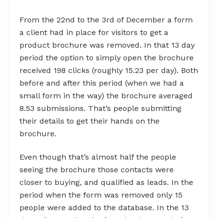
From the 22nd to the 3rd of December a form
a client had in place for visitors to get a
product brochure was removed. In that 13 day
period the option to simply open the brochure
received 198 clicks (roughly 15.23 per day). Both
before and after this period (when we had a
small form in the way) the brochure averaged
8.53 submissions. That’s people submitting
their details to get their hands on the
brochure.
Even though that’s almost half the people
seeing the brochure those contacts were
closer to buying, and qualified as leads. In the
period when the form was removed only 15
people were added to the database. In the 13