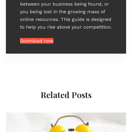
between your business being found, or
you being lost in the growing mass of
online resources. This guide is designed
to help you rise above your competition.
Download now
Related Posts