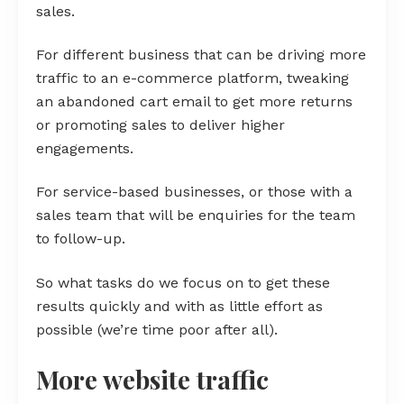
sales.
For different business that can be driving more
traffic to an e-commerce platform, tweaking
an abandoned cart email to get more returns
or promoting sales to deliver higher
engagements.
For service-based businesses, or those with a
sales team that will be enquiries for the team
to follow-up.
So what tasks do we focus on to get these
results quickly and with as little effort as
possible (we’re time poor after all).
More website traffic