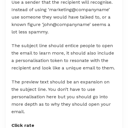
Use a sender that the recipient will recognise.
Instead of using ‘marketing@companyname’
use someone they would have talked to, or a
known figure ‘john@companyname’ seems a
lot less spammy.
The subject line should entice people to open
the email to learn more, it should also include
a personalisation token to resonate with the
recipient and look like a unique email to them.
The preview text should be an expansion on
the subject line. You don’t have to use
personalisation here but you should go into
more depth as to why they should open your
email.
Click rate