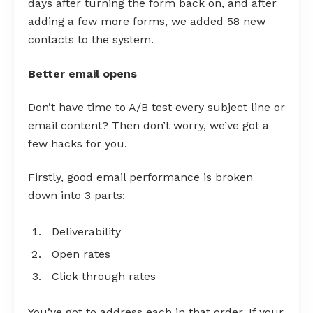
days after turning the form back on, and after
adding a few more forms, we added 58 new
contacts to the system.
Better email opens
Don’t have time to A/B test every subject line or
email content? Then don’t worry, we’ve got a
few hacks for you.
Firstly, good email performance is broken
down into 3 parts:
Deliverability
Open rates
Click through rates
You’ve got to address each in that order. If your