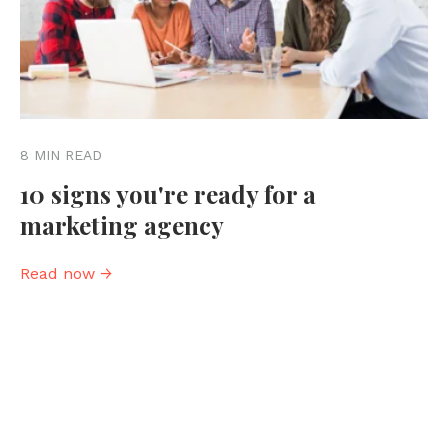
8 MIN READ
10 signs you're ready for a
marketing agency
Read now →