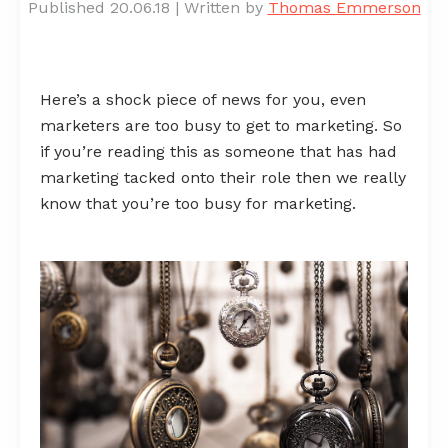
Published 20.06.18
|
Written by
Thomas Emmerson
Here’s a shock piece of news for you, even
marketers are too busy to get to marketing. So
if you’re reading this as someone that has had
marketing tacked onto their role then we really
know that you’re too busy for marketing.