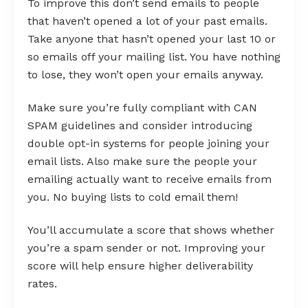
To improve this don’t send emails to people
that haven’t opened a lot of your past emails.
Take anyone that hasn’t opened your last 10 or
so emails off your mailing list. You have nothing
to lose, they won’t open your emails anyway.
Make sure you’re fully compliant with CAN
SPAM guidelines and consider introducing
double opt-in systems for people joining your
email lists. Also make sure the people your
emailing actually want to receive emails from
you. No buying lists to cold email them!
You’ll accumulate a score that shows whether
you’re a spam sender or not. Improving your
score will help ensure higher deliverability
rates.