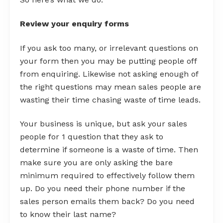
Review your enquiry forms
If you ask too many, or irrelevant questions on
your form then you may be putting people off
from enquiring. Likewise not asking enough of
the right questions may mean sales people are
wasting their time chasing waste of time leads.
Your business is unique, but ask your sales
people for 1 question that they ask to
determine if someone is a waste of time. Then
make sure you are only asking the bare
minimum required to effectively follow them
up. Do you need their phone number if the
sales person emails them back? Do you need
to know their last name?