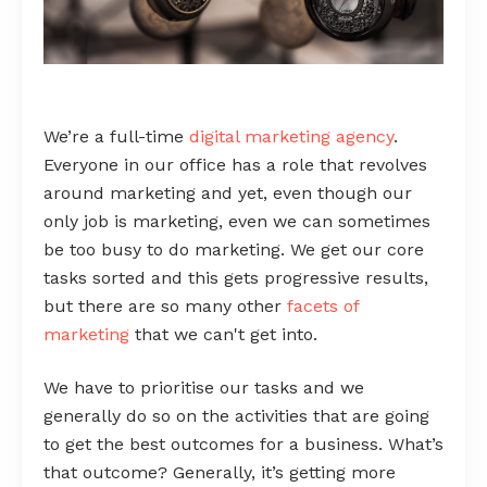
We’re a full-time
digital marketing agency
.
Everyone in our office has a role that revolves
around marketing and yet, even though our
only job is marketing, even we can sometimes
be too busy to do marketing. We get our core
tasks sorted and this gets progressive results,
but there are so many other
facets of
marketing
that we can't get into.
We have to prioritise our tasks and we
generally do so on the activities that are going
to get the best outcomes for a business. What’s
that outcome? Generally, it’s getting more