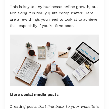
This is key to any business’s online growth, but
achieving it is really quite complicated! Here
are a few things you need to look at to achieve
this, especially if you’re time poor.
More social media posts
Creating posts
that link back to your website
is