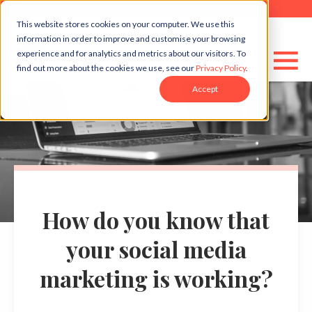
This website stores cookies on your computer. We use this
information in order to improve and customise your browsing
experience and for analytics and metrics about our visitors. To
find out more about the cookies we use, see our
Privacy Policy
.
Accept
How do you know that
your social media
marketing is working?