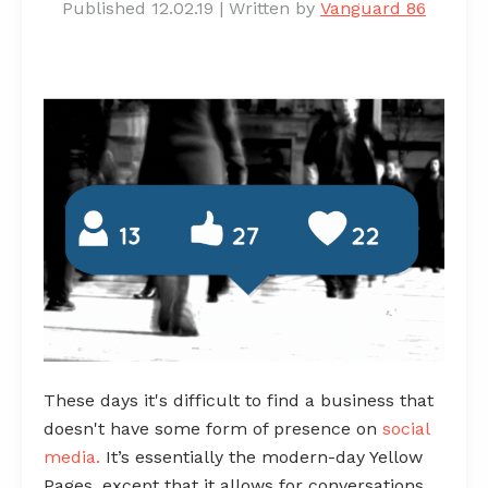
Published 12.02.19
|
Written by
Vanguard 86
These days it's difficult to find a business that
doesn't have some form of presence on
social
media
.
It’s essentially the modern-day Yellow
Pages, except that it allows for conversations