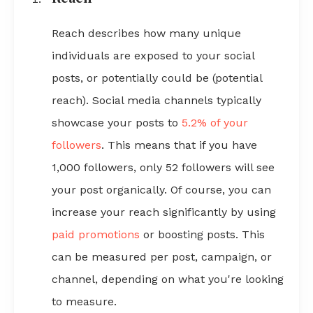
Reach describes how many unique
individuals are exposed to your social
posts, or potentially could be (potential
reach). Social media channels typically
showcase your posts to
5.2% of your
followers
. This means that if you have
1,000 followers, only 52 followers will see
your post organically. Of course, you can
increase your reach significantly by using
paid promotions
or boosting posts. This
can be measured per post, campaign, or
channel, depending on what you're looking
to measure.