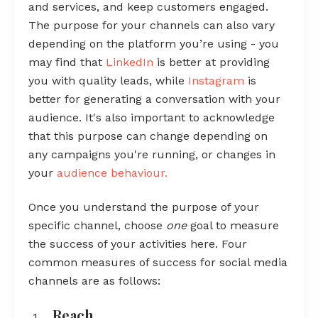
and services, and keep customers engaged.
The purpose for your channels can also vary
depending on the platform you’re using - you
may find that
LinkedIn
is better at providing
you with quality leads, while
Instagram
is
better for generating a conversation with your
audience. It's also important to acknowledge
that this purpose can change depending on
any campaigns you're running, or changes in
your
audience behaviour
.
Once you understand the purpose of your
specific channel, choose
one
goal to measure
the success of your activities here. Four
common measures of success for social media
channels are as follows:
Reach