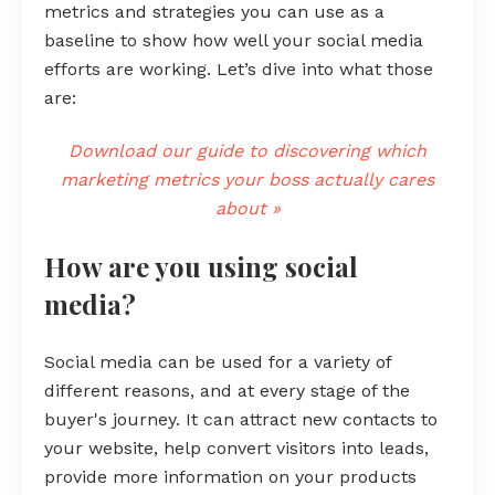
metrics and strategies you can use as a
baseline to show how well your social media
efforts are working. Let’s dive into what those
are:
Download our guide to discovering which
marketing metrics your boss actually cares
about »
How are you using social
media?
Social media can be used for a variety of
different reasons, and at every stage of the
buyer's journey. It can attract new contacts to
your website, help convert visitors into leads,
provide more information on your products