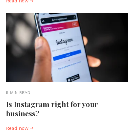
Read now →
5 MIN READ
Is Instagram right for your
business?
Read now →