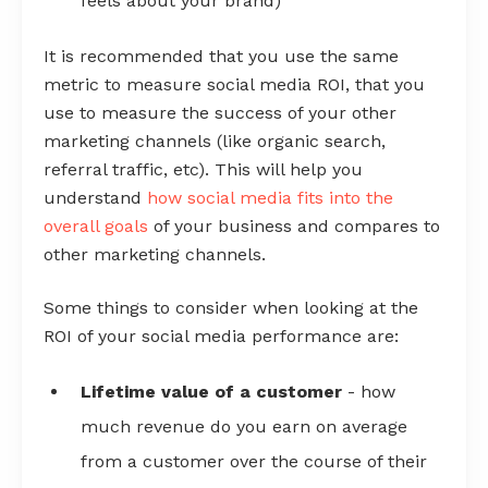
feels about your brand)
It is recommended that you use the same
metric to measure social media ROI, that you
use to measure the success of your other
marketing channels (like organic search,
referral traffic, etc). This will help you
understand
how social media fits into the
overall goals
of your business and compares to
other marketing channels.
Some things to consider when looking at the
ROI of your social media performance are:
Lifetime value of a customer
- how
much revenue do you earn on average
from a customer over the course of their