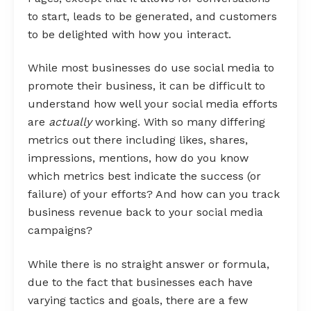
to start, leads to be generated, and customers
to be delighted with how you interact.
While most businesses do use social media to
promote their business, it can be difficult to
understand how well your social media efforts
are
actually
working. With so many differing
metrics out there including likes, shares,
impressions, mentions, how do you know
which metrics best indicate the success (or
failure) of your efforts? And how can you track
business revenue back to your social media
campaigns?
While there is no straight answer or formula,
due to the fact that businesses each have
varying tactics and goals, there are a few