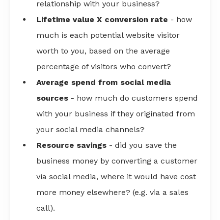
relationship with your business?
Lifetime value X conversion rate
- how
much is each potential website visitor
worth to you, based on the average
percentage of visitors who convert?
Average spend from social media
sources
- how much do customers spend
with your business if they originated from
your social media channels?
Resource savings
- did you save the
business money by converting a customer
via social media, where it would have cost
more money elsewhere? (e.g. via a sales
call).