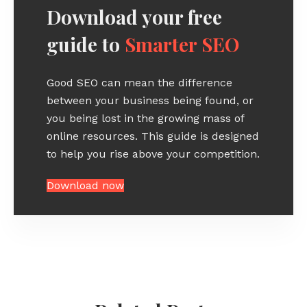
Download your free
guide to
Smarter SEO
Good SEO can mean the difference
between your business being found, or
you being lost in the growing mass of
online resources. This guide is designed
to help you rise above your competition.
Download now