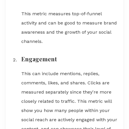
This metric measures top-of-funnel
activity and can be good to measure brand
awareness and the growth of your social
channels.
Engagement
This can include mentions, replies,
comments, likes, and shares. Clicks are
measured separately since they're more
closely related to traffic. This metric will
show you how many people within your
social reach are actively engaged with your
content, and can showcase their level of