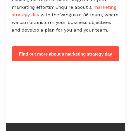
marketing efforts? Enquire about a
marketing
strategy day
with the Vanguard 86 team, where
we can brainstorm your business objectives
and develop a plan for you and your team.
Find out more about a marketing strategy day