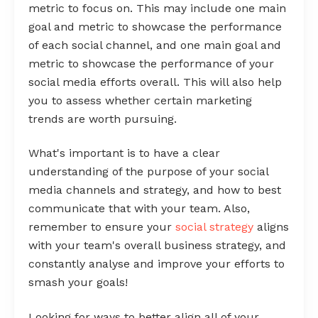
metric to focus on. This may include one main
goal and metric to showcase the performance
of each social channel, and one main goal and
metric to showcase the performance of your
social media efforts overall. This will also help
you to assess whether certain marketing
trends are worth pursuing.
What's important is to have a clear
understanding of the purpose of your social
media channels and strategy, and how to best
communicate that with your team. Also,
remember to ensure your
social strategy
aligns
with your team's overall business strategy, and
constantly analyse and improve your efforts to
smash your goals!
Looking for ways to better align all of your