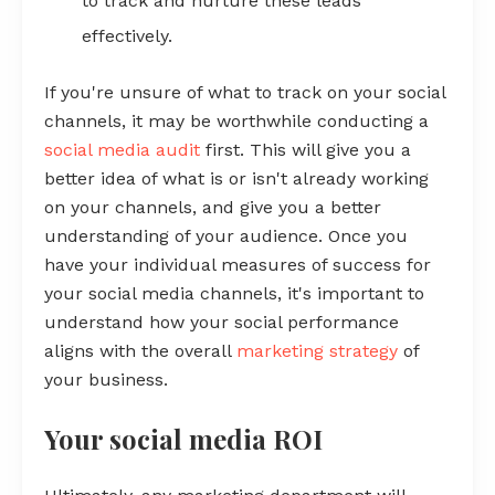
to track and nurture these leads
effectively.
If you're unsure of what to track on your social
channels, it may be worthwhile conducting a
social media audit
first. This will give you a
better idea of what is or isn't already working
on your channels, and give you a better
understanding of your audience. Once you
have your individual measures of success for
your social media channels, it's important to
understand how your social performance
aligns with the overall
marketing strategy
of
your business.
Your social media ROI