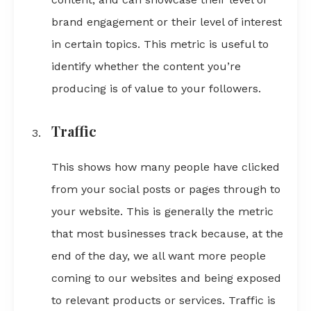
brand engagement or their level of interest
in certain topics. This metric is useful to
identify whether the content you’re
producing is of value to your followers.
Traffic
This shows how many people have clicked
from your social posts or pages through to
your website. This is generally the metric
that most businesses track because, at the
end of the day, we all want more people
coming to our websites and being exposed
to relevant products or services. Traffic is