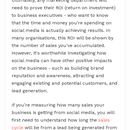
Ultimately, any marketing department will
need to prove their ROI (return on investment)
to business executives - who want to know
that the time and money you’re spending on
social media is actually achieving results. In
many organisations, this ROI will be shown by
the number of sales you've accumulated.
However, it's worthwhile investigating how
social media can have other positive impacts
on the business - such as building brand
reputation and awareness, attracting and
engaging existing and potential customers, and
lead generation.
If you’re measuring how many sales your
business is getting from social media, you will
first need to understand how long the
sales
cycle
will be from a lead being generated from