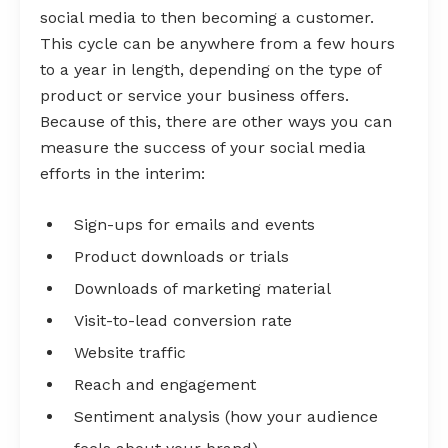
social media to then becoming a customer.
This cycle can be anywhere from a few hours
to a year in length, depending on the type of
product or service your business offers.
Because of this, there are other ways you can
measure the success of your social media
efforts in the interim:
Sign-ups for emails and events
Product downloads or trials
Downloads of marketing material
Visit-to-lead conversion rate
Website traffic
Reach and engagement
Sentiment analysis (how your audience