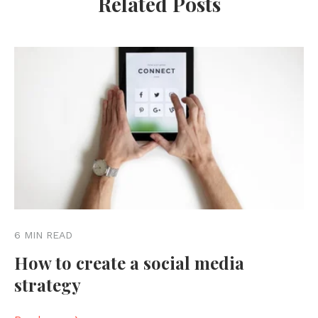
Related Posts
6 MIN READ
How to create a social media
strategy