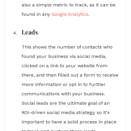
also a simple metric to track, as it can be
found in any
Google Analytics
.
Leads
This shows the number of contacts who
found your business via social media,
clicked on a link to your website from
there, and then filled out a form to receive
more information or opt in to further
communications with your business.
Social leads are the ultimate goal of an
ROI-driven social media strategy, so it's
important to have a solid process in place