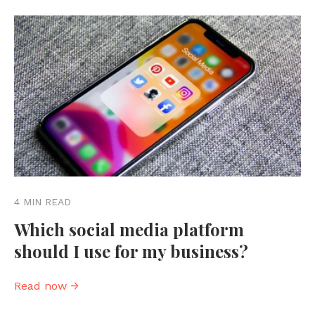
4 MIN READ
Which social media platform
should I use for my business?
Read now →