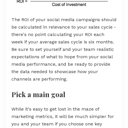
The ROI of your social media campaigns should
be calculated in relevance to your sales cycle -
there's no point calculating your ROI each
week if your average sales cycle is six months.
Be sure to set yourself and your team realistic
expectations of what to hope from your social
media performance, and be ready to provide
the data needed to showcase how your
channels are performing.
Pick a main goal
While it's easy to get lost in the maze of
marketing metrics, it will be much simpler for
you and your team if you choose one key