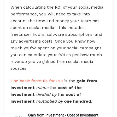
When calculating the ROI of your social media
performance, you will need to take into
account the time and money your team has
spent on social media - this includes
freelancer hours, software subscriptions, and
any advertising costs. Once you know how
much you've spent on your social campaigns,
you can calculate your ROI as per how much
revenue you've gained from social media
sources.
The
basic formula for ROI
is the
gain from
investment
minus
the
cost of the
investment
divided by
the
cost of
investment
multiplied by
one hundred
.