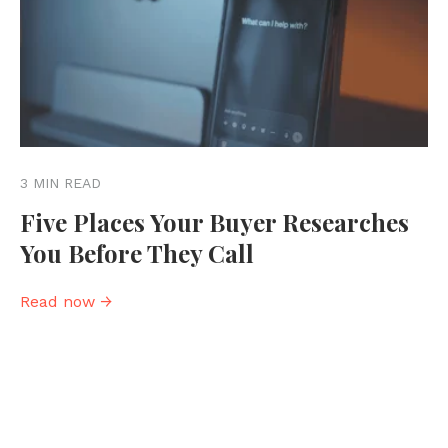
3 MIN READ
Five Places Your Buyer Researches
You Before They Call
Read now →