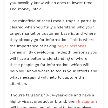
you possibly know which ones to invest time
and money into?
The minefield of social media traps is partially
cleared when you fully understand who your
target market or customer base is, and where
they already go for information. This is where
the importance of having
buyer personas
comes in. By developing in-depth personas you
will have a better understanding of where
these people go for information, which will
help you know where to focus your efforts and
what messaging will help to capture their
attention.
If you're targeting 18-34-year-olds and have a
highly visual product or brand, then
Instagram
will be an excellent channel to help achieve