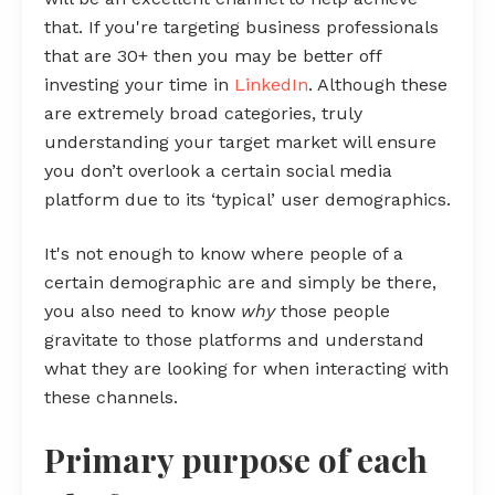
that. If you're targeting business professionals
that are 30+ then you may be better off
investing your time in
LinkedIn
. Although these
are extremely broad categories, truly
understanding your target market will ensure
you don’t overlook a certain social media
platform due to its ‘typical’ user demographics.
It's not enough to know where people of a
certain demographic are and simply be there,
you also need to know
why
those people
gravitate to those platforms and understand
what they are looking for when interacting with
these channels.
Primary purpose of each