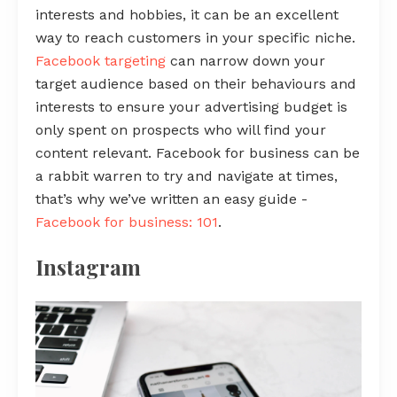
interests and hobbies, it can be an excellent
way to reach customers in your specific niche.
Facebook targeting
can narrow down your
target audience based on their behaviours and
interests to ensure your advertising budget is
only spent on prospects who will find your
content relevant. Facebook for business can be
a rabbit warren to try and navigate at times,
that’s why we’ve written an easy guide -
Facebook for business: 101
.
Instagram