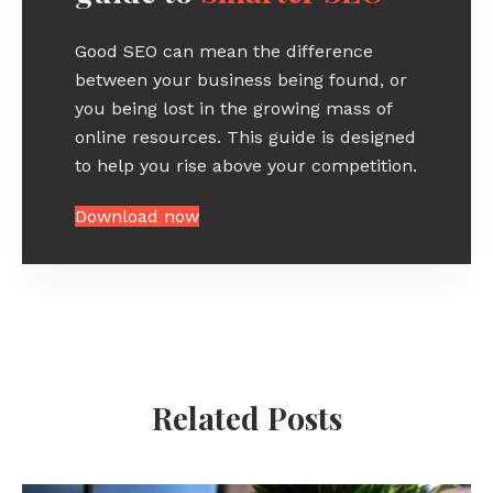
Good SEO can mean the difference
between your business being found, or
you being lost in the growing mass of
online resources. This guide is designed
to help you rise above your competition.
Download now
Related Posts