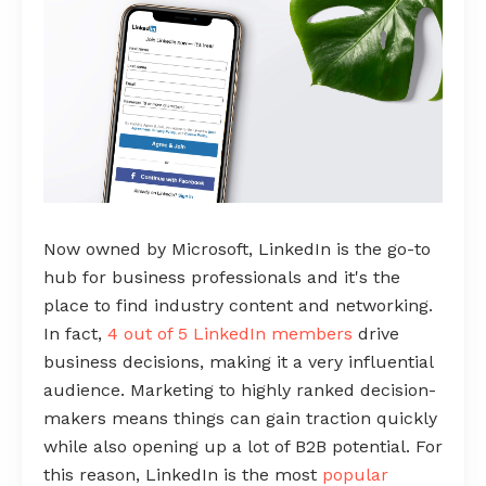
Now owned by Microsoft, LinkedIn is the go-to
hub for business professionals and it's the
place to find industry content and networking.
In fact,
4 out of 5 LinkedIn members
drive
business decisions, making it a very influential
audience. Marketing to highly ranked decision-
makers means things can gain traction quickly
while also opening up a lot of B2B potential. For
this reason, LinkedIn is the most
popular