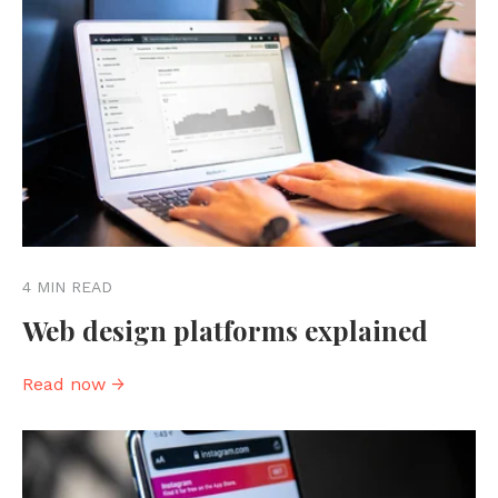
4 MIN READ
Web design platforms explained
Read now →