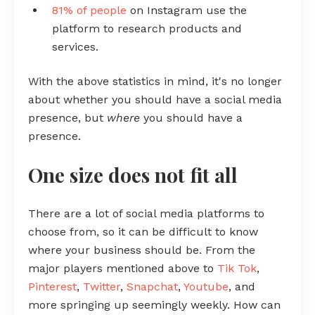
81% of people
on Instagram use the
platform to research products and
services.
With the above statistics in mind, it's no longer
about whether you should have a social media
presence, but
where
you should have a
presence.
One size does not fit all
There are a lot of social media platforms to
choose from, so it can be difficult to know
where your business should be. From the
major players mentioned above to
Tik Tok
,
Pinterest
,
Twitter
,
Snapchat
,
Youtube
, and
more springing up seemingly weekly. How can