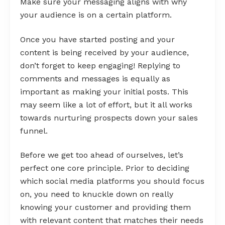
Make sure your messaging aligns with why
your audience is on a certain platform.
Once you have started posting and your
content is being received by your audience,
don’t forget to keep engaging! Replying to
comments and messages is equally as
important as making your initial posts. This
may seem like a lot of effort, but it all works
towards nurturing prospects down your sales
funnel.
Before we get too ahead of ourselves, let’s
perfect one core principle. Prior to deciding
which social media platforms you should focus
on, you need to knuckle down on really
knowing your customer and providing them
with relevant content that matches their needs