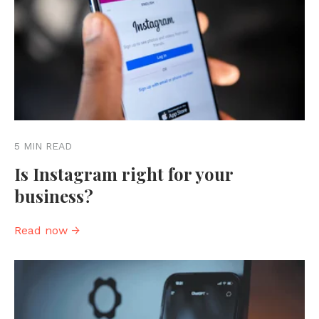
5 MIN READ
Is Instagram right for your
business?
Read now →