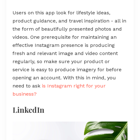
Users on this app look for lifestyle ideas,
product guidance, and travel inspiration - all in
the form of beautifully presented photos and
videos. One prerequisite for maintaining an
effective Instagram presence is producing
fresh and relevant image and video content
regularly, so make sure your product or
service is easy to produce imagery for before
opening an account. With this in mind, you
need to ask
is Instagram right for your
business?
LinkedIn