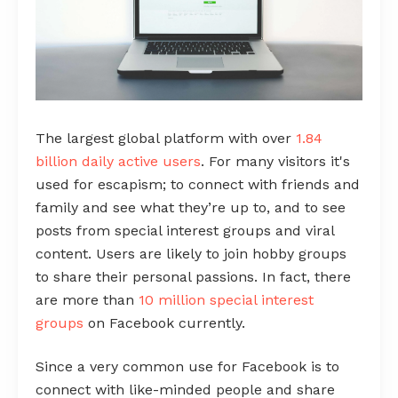
The largest global platform with over
1.84
billion daily active users
. For many visitors it's
used for escapism; to connect with friends and
family and see what they’re up to, and to see
posts from special interest groups and viral
content. Users are likely to join hobby groups
to share their personal passions. In fact, there
are more than
10 million special interest
groups
on Facebook currently.
Since a very common use for Facebook is to
connect with like-minded people and share