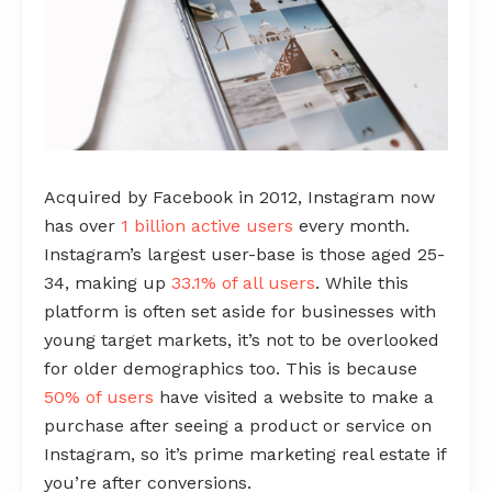
Acquired by Facebook in 2012, Instagram now
has over
1 billion active users
every month.
Instagram’s largest user-base is those aged 25-
34, making up
33.1% of all users
. While this
platform is often set aside for businesses with
young target markets, it’s not to be overlooked
for older demographics too. This is because
50% of users
have visited a website to make a
purchase after seeing a product or service on
Instagram, so it’s prime marketing real estate if
you’re after conversions.