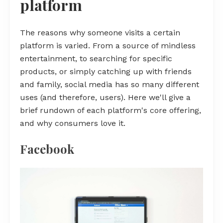
platform
The reasons why someone visits a certain
platform is varied. From a source of mindless
entertainment, to searching for specific
products, or simply catching up with friends
and family, social media has so many different
uses (and therefore, users). Here we'll give a
brief rundown of each platform's core offering,
and why consumers love it.
Facebook