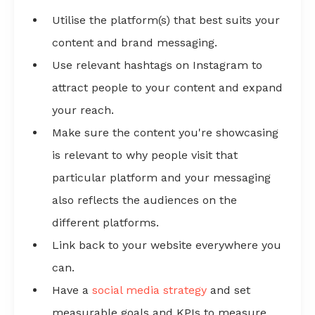
Utilise the platform(s) that best suits your
content and brand messaging.
Use relevant hashtags on Instagram to
attract people to your content and expand
your reach.
Make sure the content you're showcasing
is relevant to why people visit that
particular platform and your messaging
also reflects the audiences on the
different platforms.
Link back to your website everywhere you
can.
Have a
social media strategy
and set
measurable goals and KPIs to measure