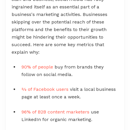
ingrained itself as an essential part of a
business's marketing activities. Businesses
skipping over the potential reach of these
platforms and the benefits to their growth
might be hindering their opportunities to
succeed. Here are some key metrics that
explain why:
90% of people
buy from brands they
follow on social media.
⅔ of Facebook users
visit a local business
page at least once a week.
96% of B2B content marketers
use
LinkedIn for organic marketing.