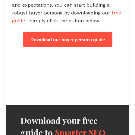
and expectations. You can start building a
robust buyer persona by downloading our
free
guide -
simply click the button below.
Download our buyer persona guide
Download your free
guide to
Smarter SEO