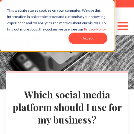
This website stores cookies on your computer. We use this
information in order to improve and customise your browsing
experience and for analytics and metrics about our visitors. To
find out more about the cookies we use, see our
Privacy Policy
.
Accept
Which social media
platform should I use for
my business?