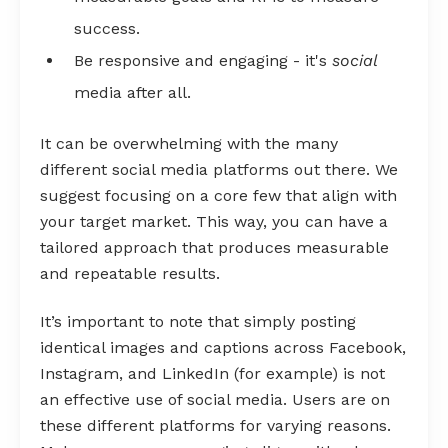
success.
Be responsive and engaging - it's
social
media after all.
It can be overwhelming with the many
different social media platforms out there. We
suggest focusing on a core few that align with
your target market. This way, you can have a
tailored approach that produces measurable
and repeatable results.
It’s important to note that simply posting
identical images and captions across Facebook,
Instagram, and LinkedIn (for example) is not
an effective use of social media. Users are on
these different platforms for varying reasons.