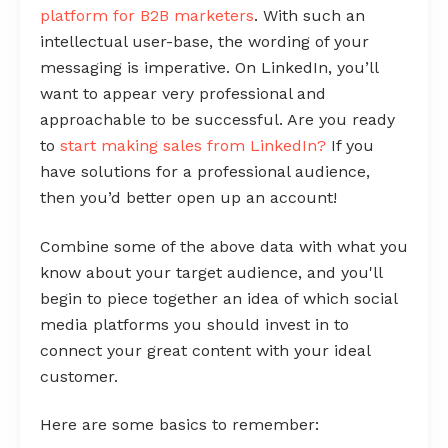
platform for B2B marketers
. With such an
intellectual user-base, the wording of your
messaging is imperative. On LinkedIn, you’ll
want to appear very professional and
approachable to be successful. Are you ready
to
start making sales from LinkedIn?
If you
have solutions for a professional audience,
then you’d better open up an account!
Combine some of the above data with what you
know about your target audience, and you'll
begin to piece together an idea of which social
media platforms you should invest in to
connect your great content with your ideal
customer.
Here are some basics to remember: