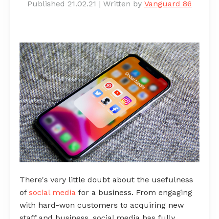
Published 21.02.21
|
Written by
Vanguard 86
There's very little doubt about the usefulness
of
social media
for a business. From engaging
with hard-won customers to acquiring new
staff and business, social media has fully