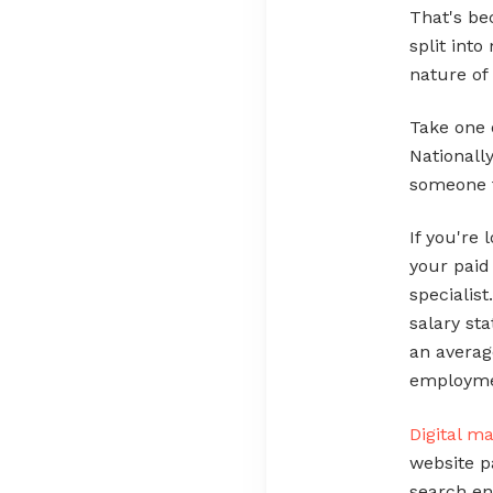
That's b
split into
nature of 
Take one 
Nationall
someone f
If you're
your paid
specialis
salary sta
an averag
employmen
Digital m
website p
search en