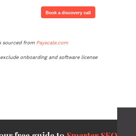
Book a discovery call
es sourced from
Payscale.com
 exclude onboarding and software license
ur free guide to
Smarter SEO