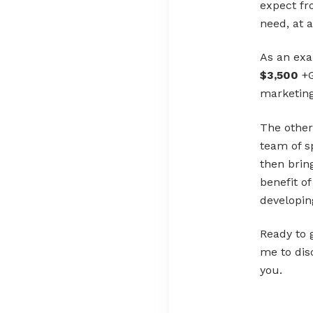
expect fr
need, at 
As an ex
$3,500
+G
marketing
The other
team of s
then brin
benefit o
developin
Ready to 
me to dis
you.