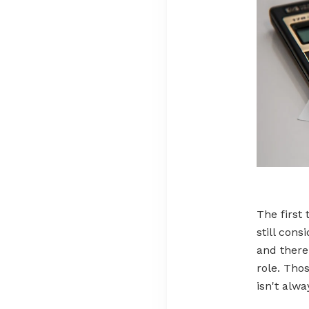
The first 
still cons
and there
role. Thos
isn't alwa