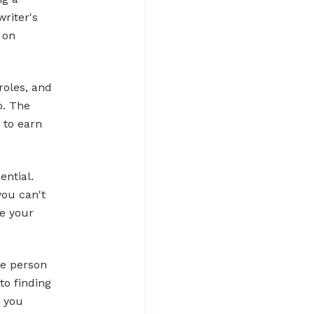
writer's
 on
roles, and
o. The
 to earn
ential.
you can't
re your
ne person
to finding
t you