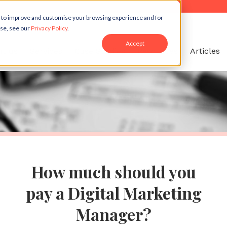
r to improve and customise your browsing experience and for
use, see our
Privacy Policy
.
Accept
t us
Services
Case Studies
Resources
Articles
How much should you
pay a Digital Marketing
Manager?