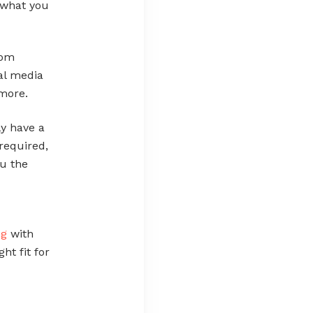
 what you
rom
al media
 more.
ly have a
required,
ou the
ng
with
ht fit for