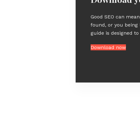
Good SEO can mean 
found, or you being 
guide is designed to
Download now