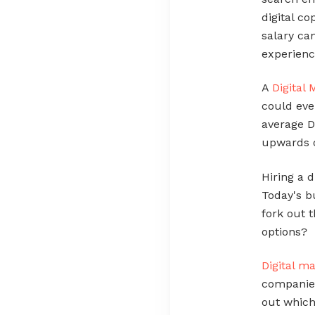
digital c
salary c
experienc
A
Digital
could eve
average D
upwards 
Hiring a 
Today's bu
fork out 
options?
Digital m
companies
out which