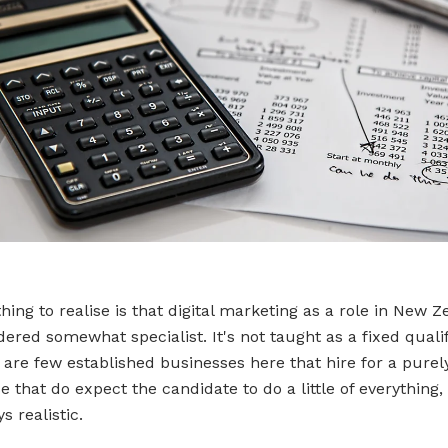
thing to realise is that digital marketing as a role in New Z
idered somewhat specialist. It's not taught as a fixed qualif
 are few established businesses here that hire for a purely
e that do expect the candidate to do a little of everything
ys realistic.