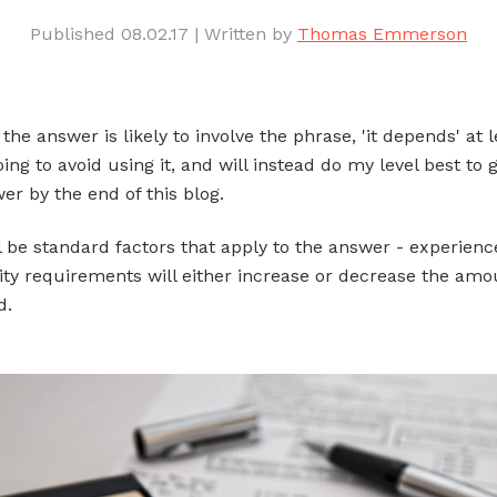
Published 08.02.17
|
Written by
Thomas Emmerson
he answer is likely to involve the phrase, 'it depends' at 
ing to avoid using it, and will instead do my level best to 
er by the end of this blog.
l be standard factors that apply to the answer - experience
lity requirements will either increase or decrease the amo
d.