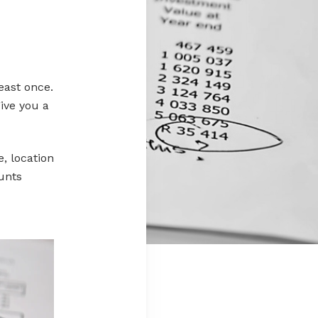
least once.
give you a
, location
unts