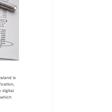
ealand is
ication,
 digital
, which