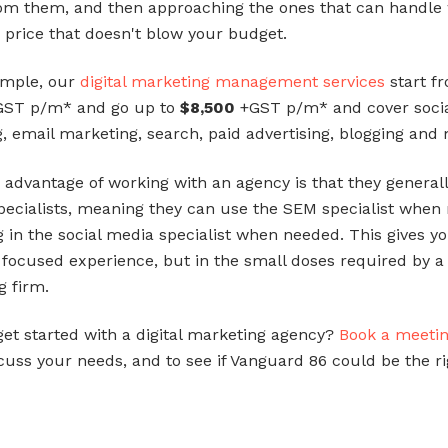
om them, and then approaching the ones that can handle
a price that doesn't blow your budget.
ample, our
digital marketing management services
start f
ST p/m* and go up to
$8,500
+GST p/m* and cover soci
, email marketing, search, paid advertising, blogging and
 advantage of working with an agency is that they general
pecialists, meaning they can use the SEM specialist when 
g in the social media specialist when needed. This gives y
f focused experience, but in the small doses required by a
g firm.
get started with a digital marketing agency?
Book a meeti
cuss your needs, and to see if Vanguard 86 could be the rig