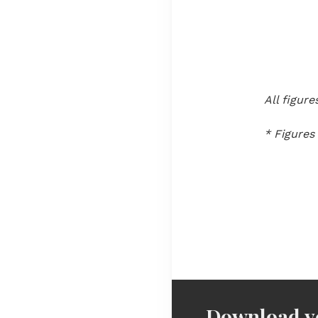
All figur
* Figures
Download yo