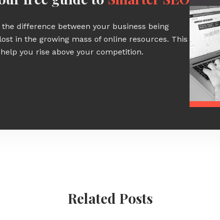
the difference between your business being
lost in the growing mass of online resources. This
 help you rise above your competition.
Related Posts