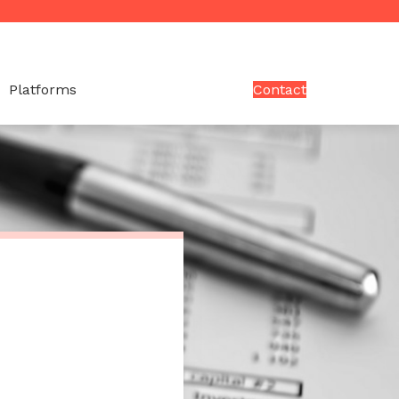
Platforms
Contact