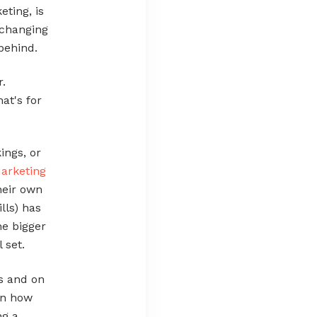
eting, is
y changing
 behind.
r.
hat's for
ings, or
arketing
heir own
lls) has
he bigger
 set.
gs and on
on how
ng a