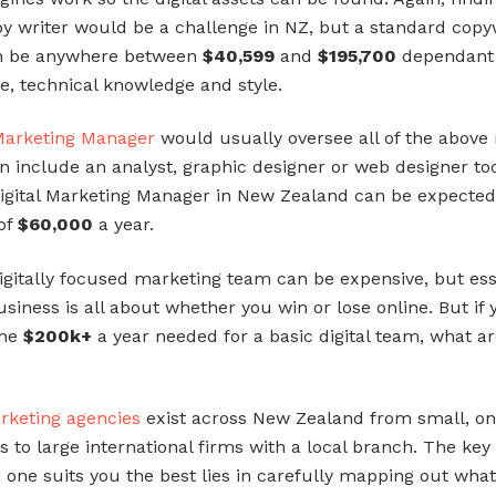
opy writer would be a challenge in NZ, but a standard copy
an be anywhere between
$40,599
and
$195,700
dependant
e, technical knowledge and style.
 Marketing Manager
would usually oversee all of the above 
n include an analyst, graphic designer or web designer to
igital Marketing Manager in New Zealand can be expected
of
$60,000
a year.
digitally focused marketing team can be expensive, but ess
siness is all about whether you win or lose online. But if 
the
$200k+
a year needed for a basic digital team, what a
arketing agencies
exist across New Zealand from small, o
 to large international firms with a local branch. The key 
 one suits you the best lies in carefully mapping out wha