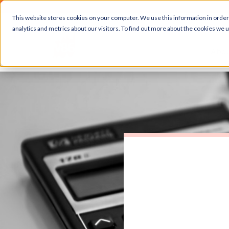
This website stores cookies on your computer. We use this information in orde
analytics and metrics about our visitors. To find out more about the cookies we 
Abou