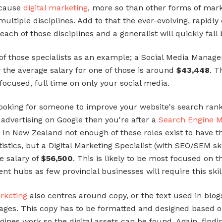
ecause
digital marketing
, more so than other forms of mark
 multiple disciplines. Add to that the ever-evolving, rapidl
each of those disciplines and a generalist will quickly fall
of those specialists as an example; a Social Media Manage
y the average salary for one of those is around
$43,448
. T
ocused, full time on only your social media.
 looking for someone to improve your website's search rank
 advertising on Google then you're after a
Search Engine M
t. In New Zealand not enough of these roles exist to have t
tistics, but a Digital Marketing Specialist (with SEO/SEM ski
e salary of
$56,500
. This is likely to be most focused on t
t hubs as few provincial businesses will require this skill
arketing
also centres around copy, or the text used in blo
ages. This copy has to be formatted and designed based 
gines work so the digital assets can be found. Again, findi