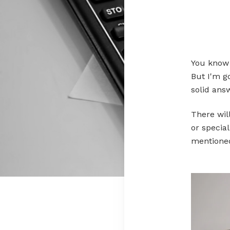
You know t
But I'm go
solid answ
There wil
or specia
mentione